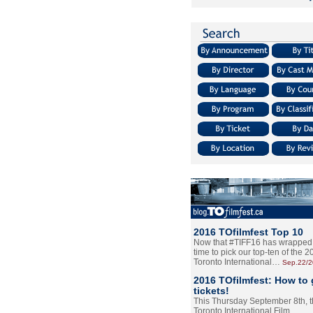
2016 TOfilmfest Top 10
Now that #TIFF16 has wrapped u
time to pick our top-ten of the 
Toronto International…
Sep.22/
2016 TOfilmfest: How to 
tickets!
This Thursday September 8th, 
Toronto International Film