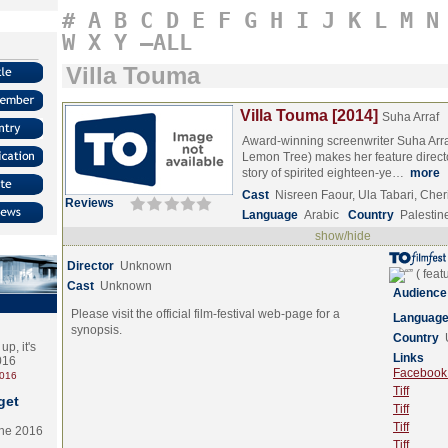
#
A
B
C
D
E
F
G
H
I
J
K
L
M
N
W
X
Y
–ALL
Villa Touma
Villa Touma [2014]
Suha Arraf
Award-winning screenwriter Suha Arra
Lemon Tree) makes her feature director
story of spirited eighteen-ye…
more
Cast
Nisreen Faour, Ula Tabari, Che
Reviews
Language
Arabic
Country
Palestin
show/hide
Director
Unknown
Cast
Unknown
Audience
Please visit the official film-festival web-page for a
Languag
synopsis.
Country
p, it's
Links
2016
Facebook (
2016
Tiff
get
Tiff
Tiff
the 2016
Tiff