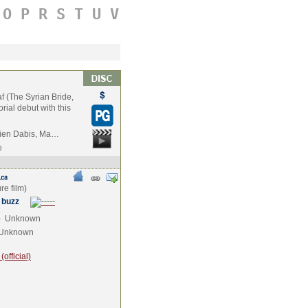
O
P
R
S
T
U
V
f (The Syrian Bride,
ial debut with this
rien Dabis, Ma…
e
 buzz
e
Unknown
Unknown
official)