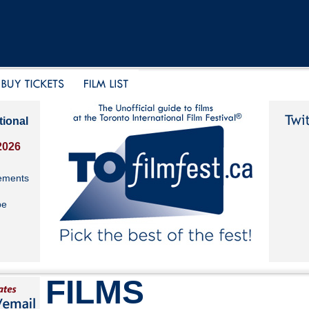
tional
2026
ements
be
FILMS