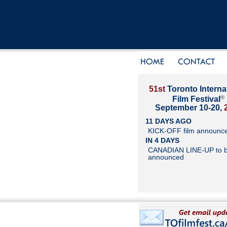
51st
Toronto Interna
®
Film Festival
September 10-20,
11 DAYS AGO
KICK-OFF film announc
IN 4 DAYS
CANADIAN LINE-UP to 
announced