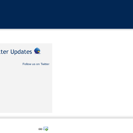
Follow us on Twitter