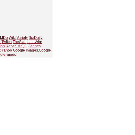
IMDb
Wiki
Variety
ScrDaily
r
Twitch
TheStar
IndieWire
Ion
Rotten
MrQE
Cannes
k
Yahoo
Google
images.Google
gle
vimeo