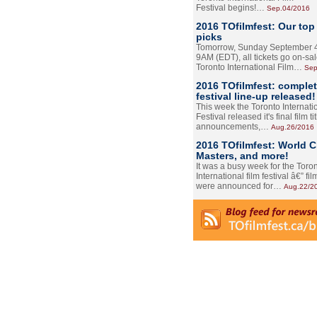
Festival begins!…
Sep.04/2016
2016 TOfilmfest: Our top
picks
Tomorrow, Sunday September 4
9AM (EDT), all tickets go on-sal
Toronto International Film…
Sep
2016 TOfilmfest: comple
festival line-up released!
This week the Toronto Internati
Festival released it's final film tit
announcements,…
Aug.26/2016
2016 TOfilmfest: World 
Masters, and more!
It was a busy week for the Toro
International film festival â€” film
were announced for…
Aug.22/2