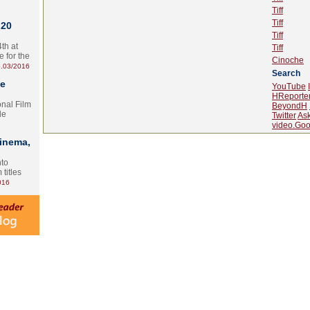
Tiff
Tiff
 20
Tiff
th at
Tiff
e for the
Cinoche
.03/2016
Search
te
YouTube
HReporte
onal Film
BeyondH
le
Twitter
As
video.Goo
Cinema,
nto
 titles
016