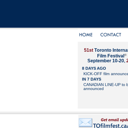
51st
Toronto Interna
®
Film Festival
September 10-20,
8 DAYS AGO
KICK-OFF film announc
IN 7 DAYS
CANADIAN LINE-UP to 
announced