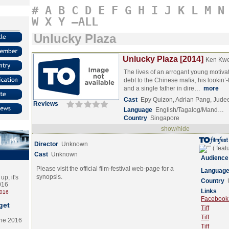
#
A
B
C
D
E
F
G
H
I
J
K
L
M
N
W
X
Y
–ALL
Unlucky Plaza
Unlucky Plaza [2014]
Ken Kw
The lives of an arrogant young motiva
debt to the Chinese mafia, his lookin’-t
and a single father in dire…
more
Cast
Epy Quizon, Adrian Pang, Jude
Reviews
Language
English/Tagalog/Mand…
Country
Singapore
show/hide
Director
Unknown
Cast
Unknown
Audience
Please visit the official film-festival web-page for a
Languag
synopsis.
p, it's
Country
2016
Links
2016
Facebook (
get
Tiff
Tiff
the 2016
Tiff