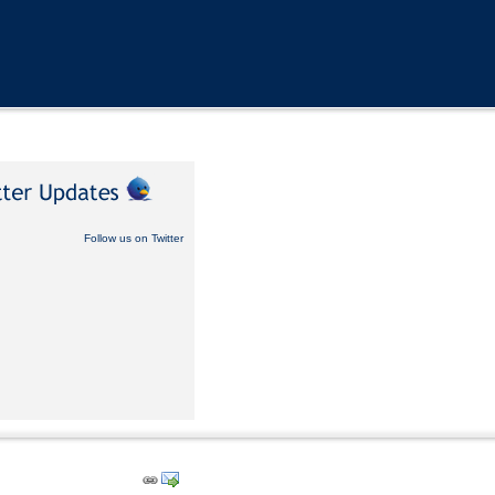
Follow us on Twitter