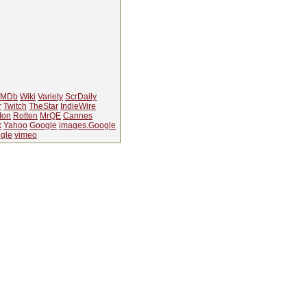
IMDb
Wiki
Variety
ScrDaily
r
Twitch
TheStar
IndieWire
Ion
Rotten
MrQE
Cannes
k
Yahoo
Google
images.Google
gle
vimeo