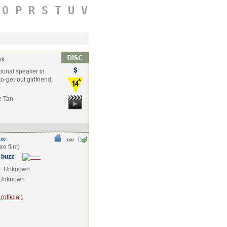
O
P
R
S
T
U
V
ek
tional speaker in
o-get-out girlfriend,
e Tan
 buzz
e
Unknown
Unknown
official)