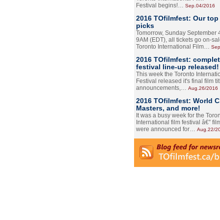
Festival begins!…
Sep.04/2016
2016 TOfilmfest: Our top
picks
Tomorrow, Sunday September 4
9AM (EDT), all tickets go on-sal
Toronto International Film…
Sep
2016 TOfilmfest: comple
festival line-up released!
This week the Toronto Internati
Festival released it's final film tit
announcements,…
Aug.26/2016
2016 TOfilmfest: World 
Masters, and more!
It was a busy week for the Toro
International film festival â€” film
were announced for…
Aug.22/2