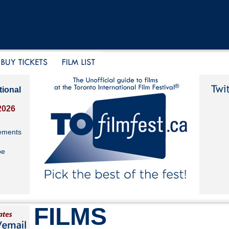
tional
2026
ements
be
FILMS