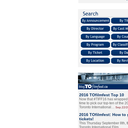
2016 TOfilmfest Top 10
Now that #TIFF16 has wrapped u
time to pick our top-ten of the 
Toronto International…
Sep.22/
2016 TOfilmfest: How to 
tickets!
This Thursday September 8th, 
Toronto International Film