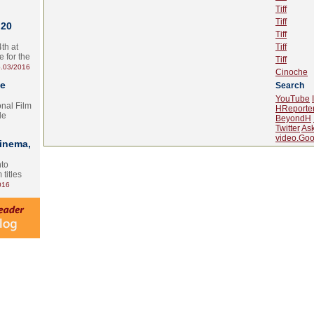
Tiff
Tiff
 20
Tiff
th at
Tiff
e for the
Tiff
.03/2016
Cinoche
te
Search
YouTube
onal Film
HReporte
le
BeyondH
Twitter
As
video.Goo
Cinema,
nto
 titles
016