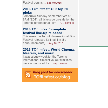
Festival begins!…
Sep.04/2016
2016 TOfilmfest: Our top 20
picks
Tomorrow, Sunday September 4th at
9AM (EDT), all tickets go on-sale for the
Toronto International Film…
Sep.03/2016
2016 TOfilmfest: complete
festival line-up released!
This week the Toronto International Film
Festival released it's final film title
announcements,…
Aug.26/2016
2016 TOfilmfest: World Cinema,
Masters, and more!
It was a busy week for the Toronto
International film festival â€” film titles
were announced for…
Aug.22/2016