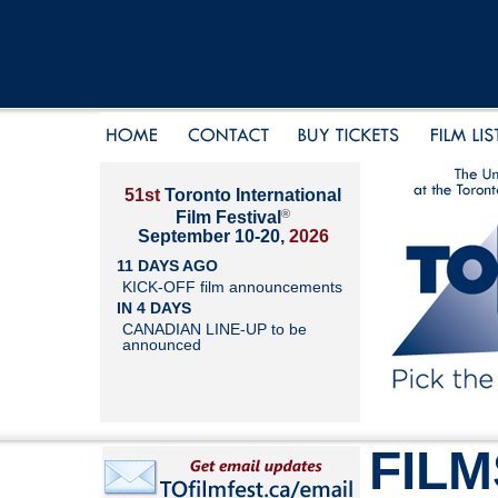
51st
Toronto International
®
Film Festival
September 10-20,
2026
11 DAYS AGO
KICK-OFF film announcements
IN 4 DAYS
CANADIAN LINE-UP to be
announced
FILM