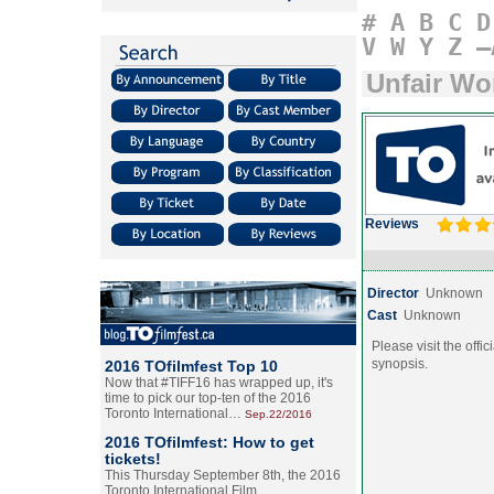
#
A
B
C
D
V
W
Y
Z
–
Unfair Wo
Reviews
Director
Unknown
Cast
Unknown
Please visit the offic
synopsis.
2016 TOfilmfest Top 10
Now that #TIFF16 has wrapped up, it's
time to pick our top-ten of the 2016
Toronto International…
Sep.22/2016
2016 TOfilmfest: How to get
tickets!
This Thursday September 8th, the 2016
Toronto International Film