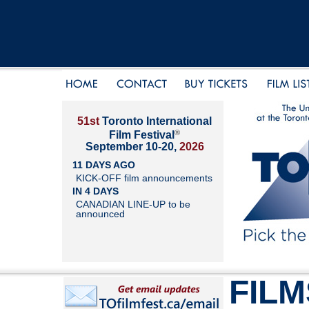
51st
Toronto International
®
Film Festival
September 10-20,
2026
11 DAYS AGO
KICK-OFF film announcements
IN 4 DAYS
CANADIAN LINE-UP to be
announced
FILM