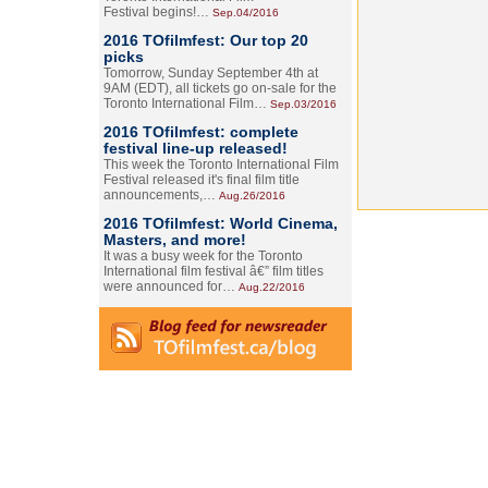
Festival begins!…
Sep.04/2016
2016 TOfilmfest: Our top 20
picks
Tomorrow, Sunday September 4th at
9AM (EDT), all tickets go on-sale for the
Toronto International Film…
Sep.03/2016
2016 TOfilmfest: complete
festival line-up released!
This week the Toronto International Film
Festival released it's final film title
announcements,…
Aug.26/2016
2016 TOfilmfest: World Cinema,
Masters, and more!
It was a busy week for the Toronto
International film festival â€” film titles
were announced for…
Aug.22/2016