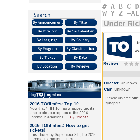
#
A
B
C
D
W
Y
Z
–AL
Under Ric
Reviews
Director
Unknown
Cast
Unknown
Please visit the offic
synopsis.
2016 TOfilmfest Top 10
Now that #TIFF16 has wrapped up, it's
time to pick our top-ten of the 2016
Toronto International…
Sep.22/2016
2016 TOfilmfest: How to get
tickets!
This Thursday September 8th, the 2016
Toronto International Film