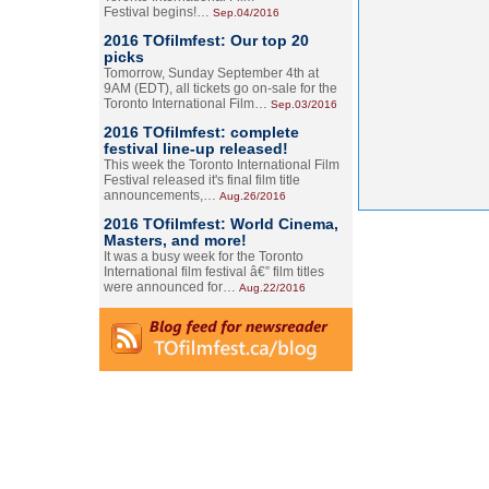
Festival begins!…
Sep.04/2016
2016 TOfilmfest: Our top 20
picks
Tomorrow, Sunday September 4th at
9AM (EDT), all tickets go on-sale for the
Toronto International Film…
Sep.03/2016
2016 TOfilmfest: complete
festival line-up released!
This week the Toronto International Film
Festival released it's final film title
announcements,…
Aug.26/2016
2016 TOfilmfest: World Cinema,
Masters, and more!
It was a busy week for the Toronto
International film festival â€” film titles
were announced for…
Aug.22/2016