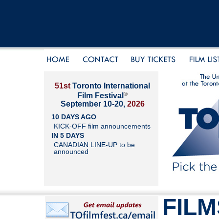
51st
Toronto International
®
Film Festival
September 10-20,
2026
10 DAYS AGO
KICK-OFF film announcements
IN 5 DAYS
CANADIAN LINE-UP to be
announced
FILM