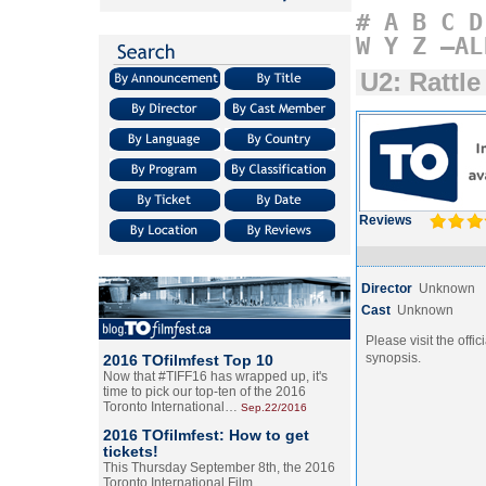
#
A
B
C
D
W
Y
Z
–AL
U2: Rattl
Reviews
Director
Unknown
Cast
Unknown
Please visit the offic
synopsis.
2016 TOfilmfest Top 10
Now that #TIFF16 has wrapped up, it's
time to pick our top-ten of the 2016
Toronto International…
Sep.22/2016
2016 TOfilmfest: How to get
tickets!
This Thursday September 8th, the 2016
Toronto International Film