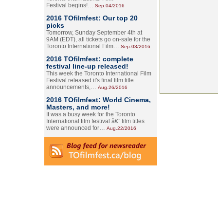
Festival begins!…
Sep.04/2016
2016 TOfilmfest: Our top 20
picks
Tomorrow, Sunday September 4th at
9AM (EDT), all tickets go on-sale for the
Toronto International Film…
Sep.03/2016
2016 TOfilmfest: complete
festival line-up released!
This week the Toronto International Film
Festival released it's final film title
announcements,…
Aug.26/2016
2016 TOfilmfest: World Cinema,
Masters, and more!
It was a busy week for the Toronto
International film festival â€” film titles
were announced for…
Aug.22/2016