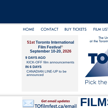
51st
Toronto International
®
Film Festival
September 10-20,
2026
9 DAYS AGO
KICK-OFF film announcements
IN 6 DAYS
CANADIAN LINE-UP to be
announced
FILM