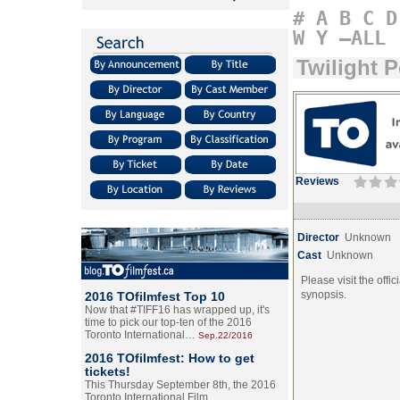
#
A
B
C
D
W
Y
–ALL
Twilight P
Reviews
Director
Unknown
Cast
Unknown
Please visit the offic
synopsis.
2016 TOfilmfest Top 10
Now that #TIFF16 has wrapped up, it's
time to pick our top-ten of the 2016
Toronto International…
Sep.22/2016
2016 TOfilmfest: How to get
tickets!
This Thursday September 8th, the 2016
Toronto International Film