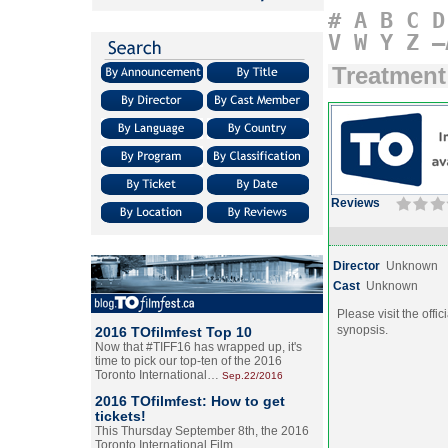
#
A
B
C
D
V
W
Y
Z
–
Treatment
Reviews
Director
Unknown
Cast
Unknown
Please visit the offic
synopsis.
2016 TOfilmfest Top 10
Now that #TIFF16 has wrapped up, it's
time to pick our top-ten of the 2016
Toronto International…
Sep.22/2016
2016 TOfilmfest: How to get
tickets!
This Thursday September 8th, the 2016
Toronto International Film