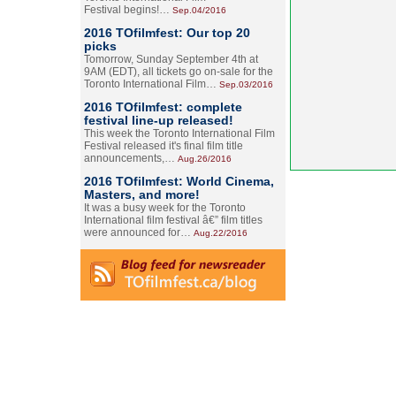
Festival begins!…
Sep.04/2016
2016 TOfilmfest: Our top 20
picks
Tomorrow, Sunday September 4th at
9AM (EDT), all tickets go on-sale for the
Toronto International Film…
Sep.03/2016
2016 TOfilmfest: complete
festival line-up released!
This week the Toronto International Film
Festival released it's final film title
announcements,…
Aug.26/2016
2016 TOfilmfest: World Cinema,
Masters, and more!
It was a busy week for the Toronto
International film festival â€” film titles
were announced for…
Aug.22/2016