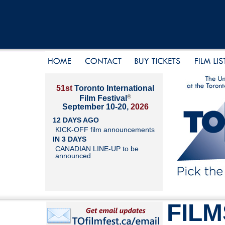
51st
Toronto International
®
Film Festival
September 10-20,
2026
12 DAYS AGO
KICK-OFF film announcements
IN 3 DAYS
CANADIAN LINE-UP to be
announced
FILM