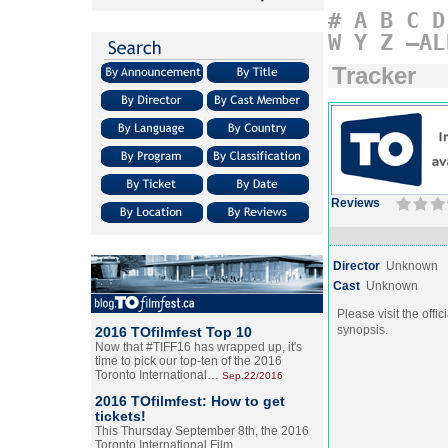
#
A
B
C
D
W
Y
Z
–AL
Tracker
Reviews
Director
Unknown
Cast
Unknown
Please visit the offic
synopsis.
2016 TOfilmfest Top 10
Now that #TIFF16 has wrapped up, it's
time to pick our top-ten of the 2016
Toronto International…
Sep.22/2016
2016 TOfilmfest: How to get
tickets!
This Thursday September 8th, the 2016
Toronto International Film