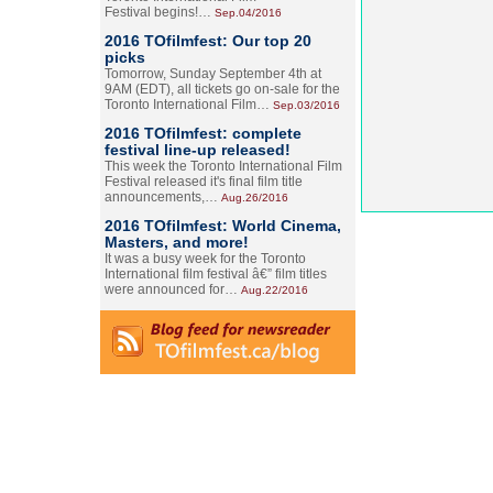
Festival begins!…
Sep.04/2016
2016 TOfilmfest: Our top 20
picks
Tomorrow, Sunday September 4th at
9AM (EDT), all tickets go on-sale for the
Toronto International Film…
Sep.03/2016
2016 TOfilmfest: complete
festival line-up released!
This week the Toronto International Film
Festival released it's final film title
announcements,…
Aug.26/2016
2016 TOfilmfest: World Cinema,
Masters, and more!
It was a busy week for the Toronto
International film festival â€” film titles
were announced for…
Aug.22/2016