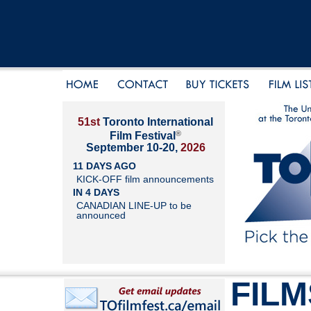
51st
Toronto International
®
Film Festival
September 10-20,
2026
11 DAYS AGO
KICK-OFF film announcements
IN 4 DAYS
CANADIAN LINE-UP to be
announced
FILM