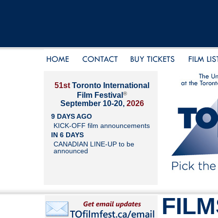
51st
Toronto International
®
Film Festival
September 10-20,
2026
9 DAYS AGO
KICK-OFF film announcements
IN 6 DAYS
CANADIAN LINE-UP to be
announced
FILM