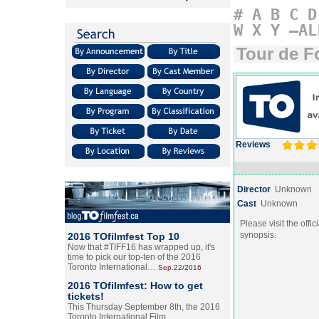
#
A
B
C
D
W
X
Y
–AL
Tour de F
Reviews
Director
Unknown
Cast
Unknown
Please visit the offic
synopsis.
2016 TOfilmfest Top 10
Now that #TIFF16 has wrapped up, it's
time to pick our top-ten of the 2016
Toronto International…
Sep.22/2016
2016 TOfilmfest: How to get
tickets!
This Thursday September 8th, the 2016
Toronto International Film