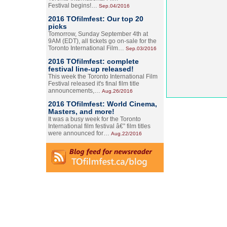
Festival begins!…
Sep.04/2016
2016 TOfilmfest: Our top 20
picks
Tomorrow, Sunday September 4th at
9AM (EDT), all tickets go on-sale for the
Toronto International Film…
Sep.03/2016
2016 TOfilmfest: complete
festival line-up released!
This week the Toronto International Film
Festival released it's final film title
announcements,…
Aug.26/2016
2016 TOfilmfest: World Cinema,
Masters, and more!
It was a busy week for the Toronto
International film festival â€” film titles
were announced for…
Aug.22/2016