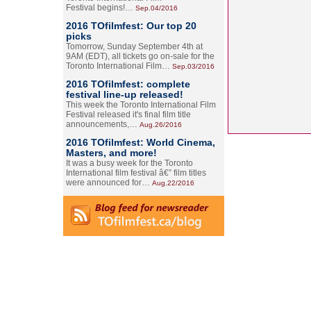
Festival begins!…
Sep.04/2016
2016 TOfilmfest: Our top 20
picks
Tomorrow, Sunday September 4th at
9AM (EDT), all tickets go on-sale for the
Toronto International Film…
Sep.03/2016
2016 TOfilmfest: complete
festival line-up released!
This week the Toronto International Film
Festival released it's final film title
announcements,…
Aug.26/2016
2016 TOfilmfest: World Cinema,
Masters, and more!
It was a busy week for the Toronto
International film festival â€” film titles
were announced for…
Aug.22/2016