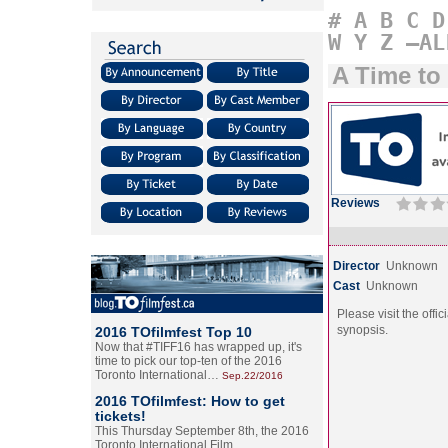
#
A
B
C
D
W
Y
Z
–AL
A Time to 
Reviews
Director
Unknown
Cast
Unknown
Please visit the offic
synopsis.
2016 TOfilmfest Top 10
Now that #TIFF16 has wrapped up, it's
time to pick our top-ten of the 2016
Toronto International…
Sep.22/2016
2016 TOfilmfest: How to get
tickets!
This Thursday September 8th, the 2016
Toronto International Film