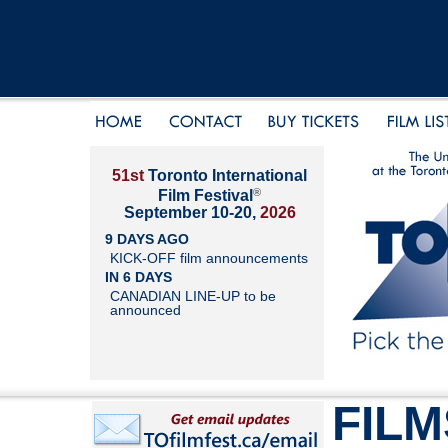
51st
Toronto International
®
Film Festival
September 10-20,
2026
9 DAYS AGO
KICK-OFF film announcements
IN 6 DAYS
CANADIAN LINE-UP to be
announced
FILM