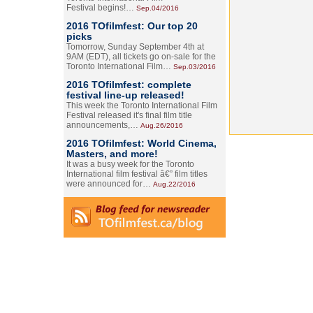
Festival begins!…
Sep.04/2016
2016 TOfilmfest: Our top 20
picks
Tomorrow, Sunday September 4th at
9AM (EDT), all tickets go on-sale for the
Toronto International Film…
Sep.03/2016
2016 TOfilmfest: complete
festival line-up released!
This week the Toronto International Film
Festival released it's final film title
announcements,…
Aug.26/2016
2016 TOfilmfest: World Cinema,
Masters, and more!
It was a busy week for the Toronto
International film festival â€” film titles
were announced for…
Aug.22/2016