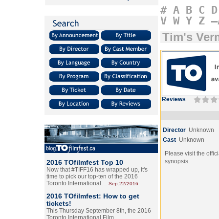
#
A
B
C
D
V
W
Y
Z
–
Tim's Ver
Reviews
Director
Unknown
Cast
Unknown
Please visit the offic
synopsis.
2016 TOfilmfest Top 10
Now that #TIFF16 has wrapped up, it's
time to pick our top-ten of the 2016
Toronto International…
Sep.22/2016
2016 TOfilmfest: How to get
tickets!
This Thursday September 8th, the 2016
Toronto International Film