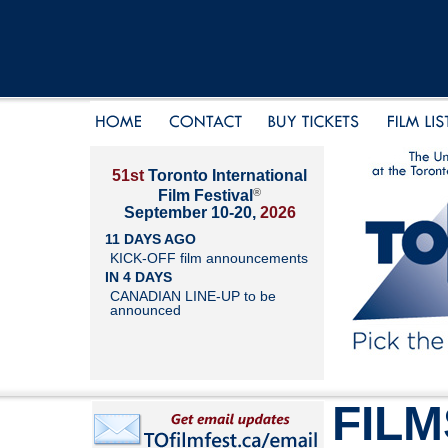
51st
Toronto International
®
Film Festival
September 10-20,
2026
11 DAYS AGO
KICK-OFF film announcements
IN 4 DAYS
CANADIAN LINE-UP to be
announced
FILM