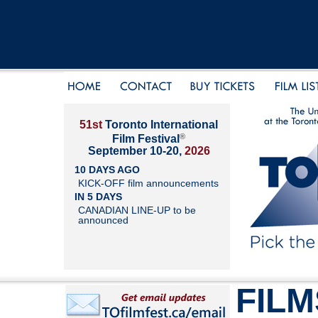
51st
Toronto International
®
Film Festival
September 10-20,
2026
10 DAYS AGO
KICK-OFF film announcements
IN 5 DAYS
CANADIAN LINE-UP to be
announced
FILM