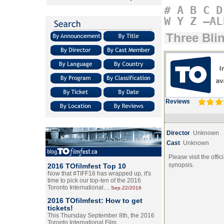
#
A
B
C
D
W
Y
Z
–AL
Three Bli
Reviews
Director
Unknown
Cast
Unknown
Please visit the offic
synopsis.
2016 TOfilmfest Top 10
Now that #TIFF16 has wrapped up, it's
time to pick our top-ten of the 2016
Toronto International…
Sep.22/2016
2016 TOfilmfest: How to get
tickets!
This Thursday September 8th, the 2016
Toronto International Film