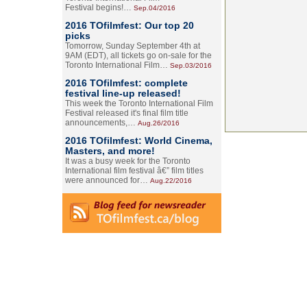
Festival begins!…
Sep.04/2016
2016 TOfilmfest: Our top 20
picks
Tomorrow, Sunday September 4th at
9AM (EDT), all tickets go on-sale for the
Toronto International Film…
Sep.03/2016
2016 TOfilmfest: complete
festival line-up released!
This week the Toronto International Film
Festival released it's final film title
announcements,…
Aug.26/2016
2016 TOfilmfest: World Cinema,
Masters, and more!
It was a busy week for the Toronto
International film festival â€” film titles
were announced for…
Aug.22/2016