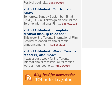
Festival begins!…
Sep.04/2016
2016 TOfilmfest: Our top 20
picks
Tomorrow, Sunday September 4th at
9AM (EDT), all tickets go on-sale for the
Toronto International Film…
Sep.03/2016
2016 TOfilmfest: complete
festival line-up released!
This week the Toronto International Film
Festival released it's final film title
announcements,…
Aug.26/2016
2016 TOfilmfest: World Cinema,
Masters, and more!
It was a busy week for the Toronto
International film festival â€” film titles
were announced for…
Aug.22/2016