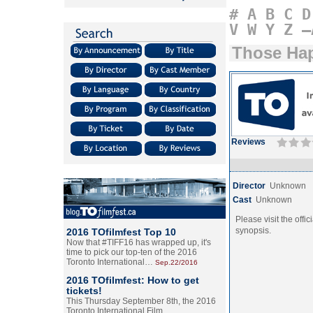
#
A
B
C
D
V
W
Y
Z
–
Those Ha
Reviews
Director
Unknown
Cast
Unknown
Please visit the offic
synopsis.
2016 TOfilmfest Top 10
Now that #TIFF16 has wrapped up, it's
time to pick our top-ten of the 2016
Toronto International…
Sep.22/2016
2016 TOfilmfest: How to get
tickets!
This Thursday September 8th, the 2016
Toronto International Film