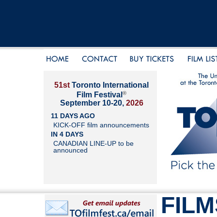
51st
Toronto International
®
Film Festival
September 10-20,
2026
11 DAYS AGO
KICK-OFF film announcements
IN 4 DAYS
CANADIAN LINE-UP to be
announced
FILM