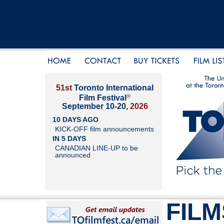
51st
Toronto International
®
Film Festival
September 10-20,
2026
10 DAYS AGO
KICK-OFF film announcements
IN 5 DAYS
CANADIAN LINE-UP to be
announced
FILM