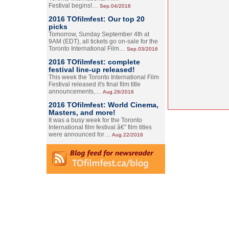
Festival begins!…
Sep.04/2016
2016 TOfilmfest: Our top 20
picks
Tomorrow, Sunday September 4th at
9AM (EDT), all tickets go on-sale for the
Toronto International Film…
Sep.03/2016
2016 TOfilmfest: complete
festival line-up released!
This week the Toronto International Film
Festival released it's final film title
announcements,…
Aug.26/2016
2016 TOfilmfest: World Cinema,
Masters, and more!
It was a busy week for the Toronto
International film festival â€” film titles
were announced for…
Aug.22/2016