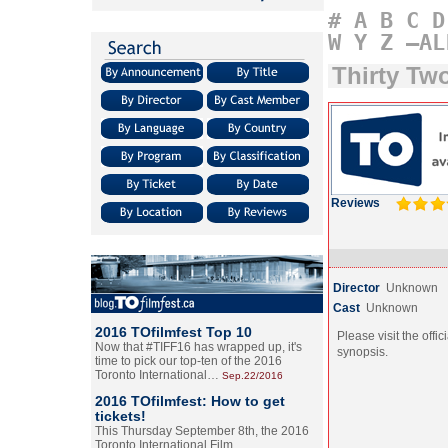
#
A
B
C
D
W
Y
Z
–AL
Thirty Tw
Reviews
Director
Unknown
Cast
Unknown
2016 TOfilmfest Top 10
Please visit the offic
Now that #TIFF16 has wrapped up, it's
synopsis.
time to pick our top-ten of the 2016
Toronto International…
Sep.22/2016
2016 TOfilmfest: How to get
tickets!
This Thursday September 8th, the 2016
Toronto International Film