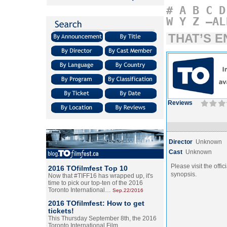
#
A
B
C
D
W
Y
Z
–AL
THAT’S E
Reviews
Director
Unknown
Cast
Unknown
Please visit the offic
2016 TOfilmfest Top 10
synopsis.
Now that #TIFF16 has wrapped up, it's
time to pick our top-ten of the 2016
Toronto International…
Sep.22/2016
2016 TOfilmfest: How to get
tickets!
This Thursday September 8th, the 2016
Toronto International Film