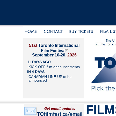
51st
Toronto International
®
Film Festival
September 10-20,
2026
11 DAYS AGO
KICK-OFF film announcements
IN 4 DAYS
CANADIAN LINE-UP to be
announced
FILM