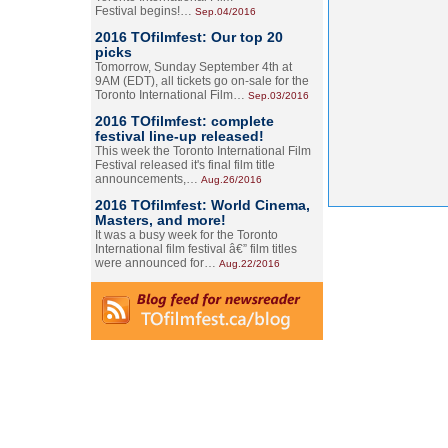
Festival begins!…
Sep.04/2016
2016 TOfilmfest: Our top 20
picks
Tomorrow, Sunday September 4th at
9AM (EDT), all tickets go on-sale for the
Toronto International Film…
Sep.03/2016
2016 TOfilmfest: complete
festival line-up released!
This week the Toronto International Film
Festival released it's final film title
announcements,…
Aug.26/2016
2016 TOfilmfest: World Cinema,
Masters, and more!
It was a busy week for the Toronto
International film festival â€” film titles
were announced for…
Aug.22/2016