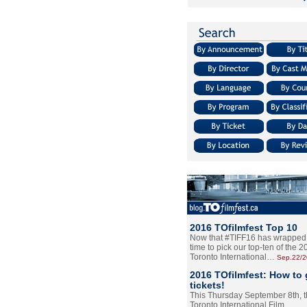
2016 TOfilmfest Top 10
Now that #TIFF16 has wrapped u
time to pick our top-ten of the 
Toronto International…
Sep.22/
2016 TOfilmfest: How to 
tickets!
This Thursday September 8th, 
Toronto International Film