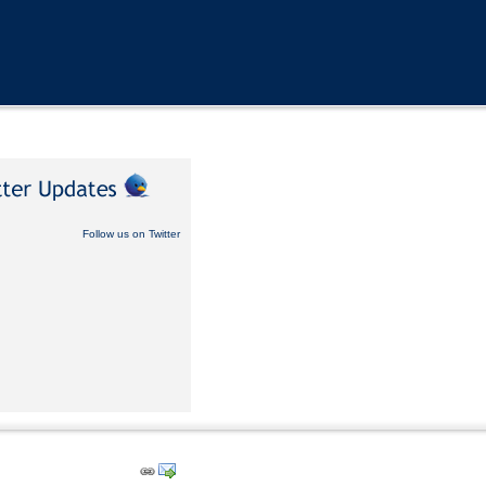
Follow us on Twitter