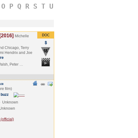
O
P
Q
R
S
T
U
[2016]
Michelle
nd Chicago, Terry
imi Hendrix and Joe
re
Walsh, Peter …
 buzz
e
Unknown
Unknown
official)