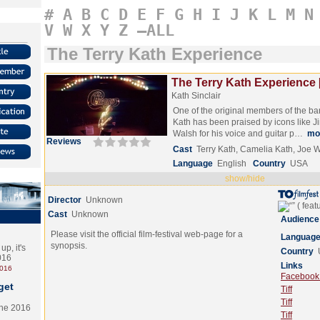
#
A
B
C
D
E
F
G
H
I
J
K
L
M
N
V
W
X
Y
Z
–ALL
The Terry Kath Experience
The Terry Kath Experience 
Kath Sinclair
One of the original members of the ba
Kath has been praised by icons like J
Walsh for his voice and guitar p…
mo
Reviews
Cast
Terry Kath, Camelia Kath, Joe 
Language
English
Country
USA
show/hide
Director
Unknown
Cast
Unknown
Audience
Please visit the official film-festival web-page for a
Languag
synopsis.
p, it's
Country
2016
Links
2016
Facebook (
get
Tiff
Tiff
the 2016
Tiff