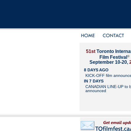
51st
Toronto Interna
®
Film Festival
September 10-20,
8 DAYS AGO
KICK-OFF film announc
IN 7 DAYS
CANADIAN LINE-UP to 
announced