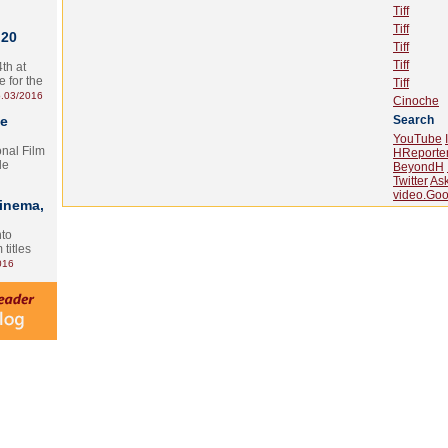
Tiff
Tiff
 20
Tiff
Tiff
th at
e for the
Tiff
.03/2016
Cinoche
te
Search
YouTube
onal Film
HReporte
le
BeyondH
Twitter
As
video.Goo
Cinema,
nto
 titles
016