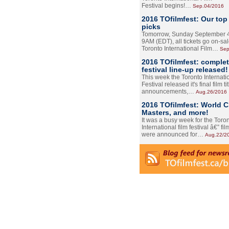
Festival begins!…
Sep.04/2016
2016 TOfilmfest: Our top
picks
Tomorrow, Sunday September 4
9AM (EDT), all tickets go on-sal
Toronto International Film…
Sep
2016 TOfilmfest: comple
festival line-up released!
This week the Toronto Internati
Festival released it's final film tit
announcements,…
Aug.26/2016
2016 TOfilmfest: World 
Masters, and more!
It was a busy week for the Toro
International film festival â€” film
were announced for…
Aug.22/2