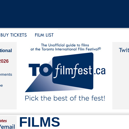
tional
2026
ements
be
FILMS