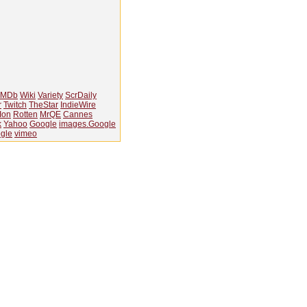
IMDb
Wiki
Variety
ScrDaily
r
Twitch
TheStar
IndieWire
Ion
Rotten
MrQE
Cannes
k
Yahoo
Google
images.Google
gle
vimeo