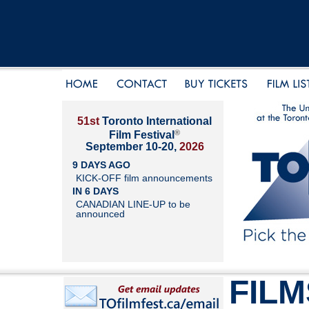
51st
Toronto International
®
Film Festival
September 10-20,
2026
9 DAYS AGO
KICK-OFF film announcements
IN 6 DAYS
CANADIAN LINE-UP to be
announced
FILM