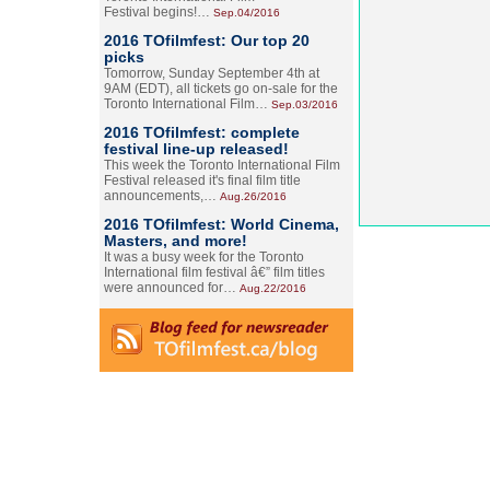
Festival begins!…
Sep.04/2016
2016 TOfilmfest: Our top 20
picks
Tomorrow, Sunday September 4th at
9AM (EDT), all tickets go on-sale for the
Toronto International Film…
Sep.03/2016
2016 TOfilmfest: complete
festival line-up released!
This week the Toronto International Film
Festival released it's final film title
announcements,…
Aug.26/2016
2016 TOfilmfest: World Cinema,
Masters, and more!
It was a busy week for the Toronto
International film festival â€” film titles
were announced for…
Aug.22/2016