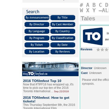
#
A
B
C
D
W
X
Y
–AL
Tales
Reviews
Director
Unknown
Cast
Unknown
Please visit the offic
2016 TOfilmfest Top 10
synopsis.
Now that #TIFF16 has wrapped up, it's
time to pick our top-ten of the 2016
Toronto International…
Sep.22/2016
2016 TOfilmfest: How to get
tickets!
This Thursday September 8th, the 2016
Toronto International Film