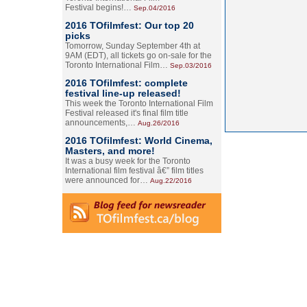
Festival begins!…
Sep.04/2016
2016 TOfilmfest: Our top 20
picks
Tomorrow, Sunday September 4th at
9AM (EDT), all tickets go on-sale for the
Toronto International Film…
Sep.03/2016
2016 TOfilmfest: complete
festival line-up released!
This week the Toronto International Film
Festival released it's final film title
announcements,…
Aug.26/2016
2016 TOfilmfest: World Cinema,
Masters, and more!
It was a busy week for the Toronto
International film festival â€” film titles
were announced for…
Aug.22/2016