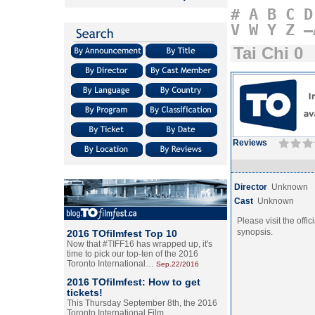
#
A
B
C
D
V
W
Y
Z
–
Tai Chi 0
Reviews
Director
Unknown
Cast
Unknown
Please visit the offic
synopsis.
2016 TOfilmfest Top 10
Now that #TIFF16 has wrapped up, it's
time to pick our top-ten of the 2016
Toronto International…
Sep.22/2016
2016 TOfilmfest: How to get
tickets!
This Thursday September 8th, the 2016
Toronto International Film