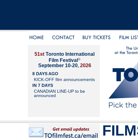
51st
Toronto International
®
Film Festival
September 10-20,
2026
8 DAYS AGO
KICK-OFF film announcements
IN 7 DAYS
CANADIAN LINE-UP to be
announced
FILM