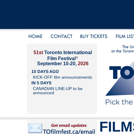
51st
Toronto International
®
Film Festival
September 10-20,
2026
10 DAYS AGO
KICK-OFF film announcements
IN 5 DAYS
CANADIAN LINE-UP to be
announced
FILM