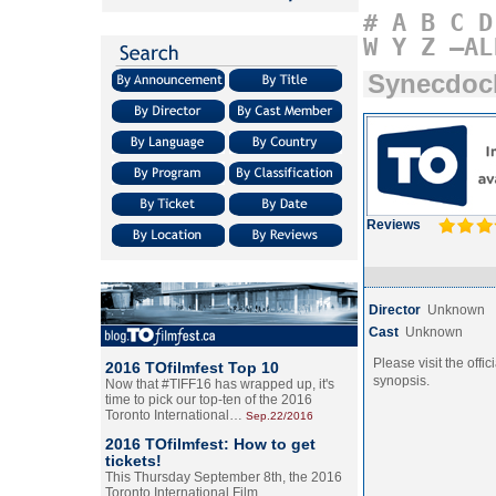
#
A
B
C
D
W
Y
Z
–AL
Synecdoc
Reviews
Director
Unknown
Cast
Unknown
Please visit the offic
2016 TOfilmfest Top 10
synopsis.
Now that #TIFF16 has wrapped up, it's
time to pick our top-ten of the 2016
Toronto International…
Sep.22/2016
2016 TOfilmfest: How to get
tickets!
This Thursday September 8th, the 2016
Toronto International Film