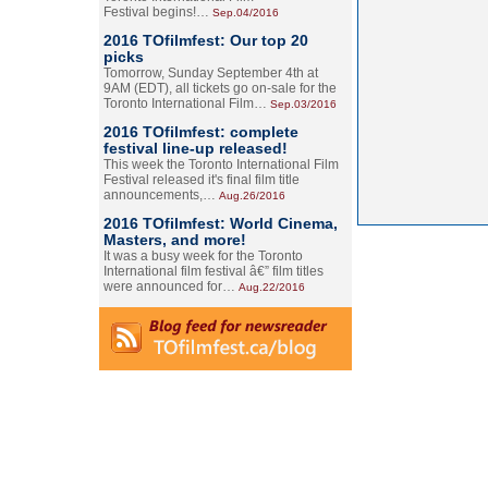
Festival begins!…
Sep.04/2016
2016 TOfilmfest: Our top 20
picks
Tomorrow, Sunday September 4th at
9AM (EDT), all tickets go on-sale for the
Toronto International Film…
Sep.03/2016
2016 TOfilmfest: complete
festival line-up released!
This week the Toronto International Film
Festival released it's final film title
announcements,…
Aug.26/2016
2016 TOfilmfest: World Cinema,
Masters, and more!
It was a busy week for the Toronto
International film festival â€” film titles
were announced for…
Aug.22/2016