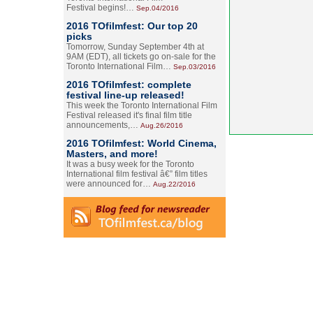
Festival begins!…
Sep.04/2016
2016 TOfilmfest: Our top 20
picks
Tomorrow, Sunday September 4th at
9AM (EDT), all tickets go on-sale for the
Toronto International Film…
Sep.03/2016
2016 TOfilmfest: complete
festival line-up released!
This week the Toronto International Film
Festival released it's final film title
announcements,…
Aug.26/2016
2016 TOfilmfest: World Cinema,
Masters, and more!
It was a busy week for the Toronto
International film festival â€” film titles
were announced for…
Aug.22/2016