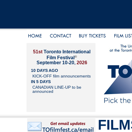
51st
Toronto International
®
Film Festival
September 10-20,
2026
10 DAYS AGO
KICK-OFF film announcements
IN 5 DAYS
CANADIAN LINE-UP to be
announced
FILM