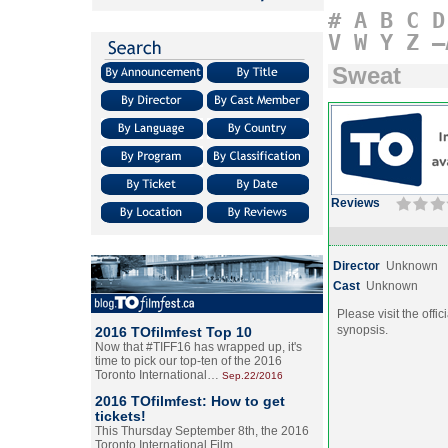
#
A
B
C
D
V
W
Y
Z
–
Sweat
Reviews
Director
Unknown
Cast
Unknown
Please visit the offic
synopsis.
2016 TOfilmfest Top 10
Now that #TIFF16 has wrapped up, it's
time to pick our top-ten of the 2016
Toronto International…
Sep.22/2016
2016 TOfilmfest: How to get
tickets!
This Thursday September 8th, the 2016
Toronto International Film