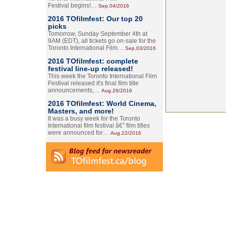
Festival begins!…
Sep.04/2016
2016 TOfilmfest: Our top 20
picks
Tomorrow, Sunday September 4th at
9AM (EDT), all tickets go on-sale for the
Toronto International Film…
Sep.03/2016
2016 TOfilmfest: complete
festival line-up released!
This week the Toronto International Film
Festival released it's final film title
announcements,…
Aug.26/2016
2016 TOfilmfest: World Cinema,
Masters, and more!
It was a busy week for the Toronto
International film festival â€” film titles
were announced for…
Aug.22/2016