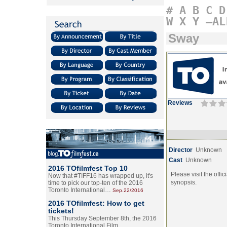
#
A
B
C
D
W
X
Y
–AL
Sway
Reviews
Director
Unknown
Cast
Unknown
2016 TOfilmfest Top 10
Please visit the offic
Now that #TIFF16 has wrapped up, it's
synopsis.
time to pick our top-ten of the 2016
Toronto International…
Sep.22/2016
2016 TOfilmfest: How to get
tickets!
This Thursday September 8th, the 2016
Toronto International Film