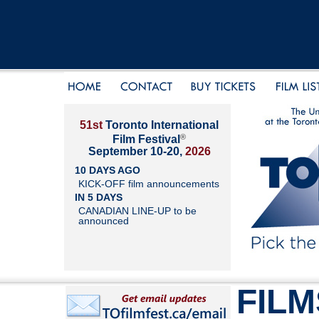
51st
Toronto International
®
Film Festival
September 10-20,
2026
10 DAYS AGO
KICK-OFF film announcements
IN 5 DAYS
CANADIAN LINE-UP to be
announced
FILM