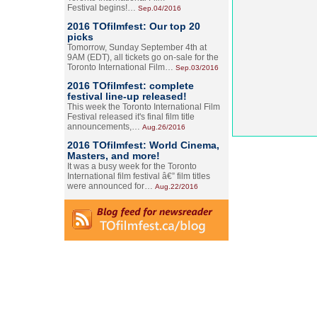
Festival begins!…
Sep.04/2016
2016 TOfilmfest: Our top 20
picks
Tomorrow, Sunday September 4th at
9AM (EDT), all tickets go on-sale for the
Toronto International Film…
Sep.03/2016
2016 TOfilmfest: complete
festival line-up released!
This week the Toronto International Film
Festival released it's final film title
announcements,…
Aug.26/2016
2016 TOfilmfest: World Cinema,
Masters, and more!
It was a busy week for the Toronto
International film festival â€” film titles
were announced for…
Aug.22/2016