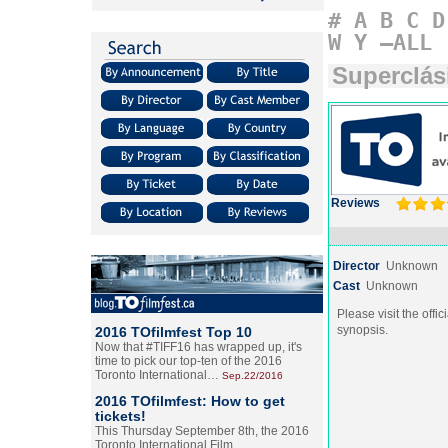
#
A
B
C
D
W
Y
–ALL
Superclás
Reviews
Director
Unknown
Cast
Unknown
Please visit the offic
synopsis.
2016 TOfilmfest Top 10
Now that #TIFF16 has wrapped up, it's
time to pick our top-ten of the 2016
Toronto International…
Sep.22/2016
2016 TOfilmfest: How to get
tickets!
This Thursday September 8th, the 2016
Toronto International Film