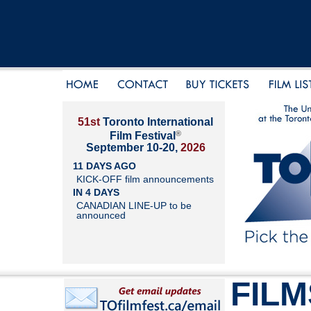
51st
Toronto International
®
Film Festival
September 10-20,
2026
11 DAYS AGO
KICK-OFF film announcements
IN 4 DAYS
CANADIAN LINE-UP to be
announced
FILM