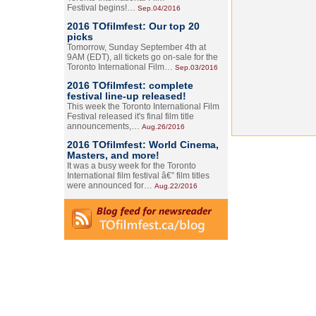
Festival begins!…
Sep.04/2016
2016 TOfilmfest: Our top 20
picks
Tomorrow, Sunday September 4th at
9AM (EDT), all tickets go on-sale for the
Toronto International Film…
Sep.03/2016
2016 TOfilmfest: complete
festival line-up released!
This week the Toronto International Film
Festival released it's final film title
announcements,…
Aug.26/2016
2016 TOfilmfest: World Cinema,
Masters, and more!
It was a busy week for the Toronto
International film festival â€” film titles
were announced for…
Aug.22/2016