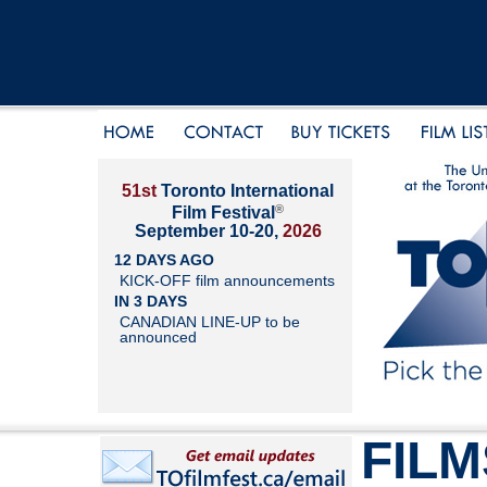
51st
Toronto International
®
Film Festival
September 10-20,
2026
12 DAYS AGO
KICK-OFF film announcements
IN 3 DAYS
CANADIAN LINE-UP to be
announced
FILM