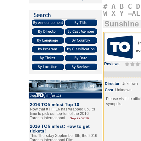
#
A
B
C
D
W
X
Y
–AL
Sunshine
Reviews
Director
Unknown
Cast
Unknown
Please visit the offic
synopsis.
2016 TOfilmfest Top 10
Now that #TIFF16 has wrapped up, it's
time to pick our top-ten of the 2016
Toronto International…
Sep.22/2016
2016 TOfilmfest: How to get
tickets!
This Thursday September 8th, the 2016
Toronto International Film