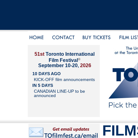
51st
Toronto International
®
Film Festival
September 10-20,
2026
10 DAYS AGO
KICK-OFF film announcements
IN 5 DAYS
CANADIAN LINE-UP to be
announced
FILM