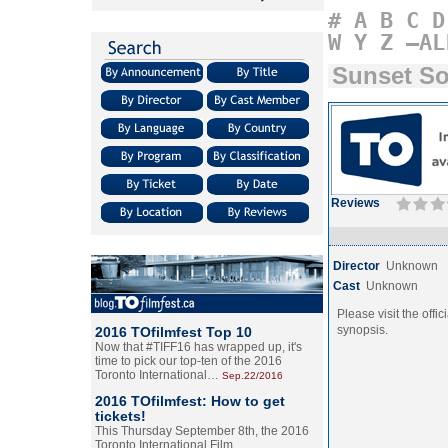
#
A
B
C
D
W
Y
Z
–AL
Sunset S
Reviews
Director
Unknown
Cast
Unknown
Please visit the offic
synopsis.
2016 TOfilmfest Top 10
Now that #TIFF16 has wrapped up, it's
time to pick our top-ten of the 2016
Toronto International…
Sep.22/2016
2016 TOfilmfest: How to get
tickets!
This Thursday September 8th, the 2016
Toronto International Film