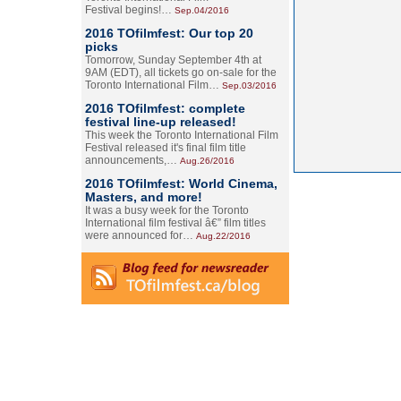
Festival begins!…
Sep.04/2016
2016 TOfilmfest: Our top 20
picks
Tomorrow, Sunday September 4th at
9AM (EDT), all tickets go on-sale for the
Toronto International Film…
Sep.03/2016
2016 TOfilmfest: complete
festival line-up released!
This week the Toronto International Film
Festival released it's final film title
announcements,…
Aug.26/2016
2016 TOfilmfest: World Cinema,
Masters, and more!
It was a busy week for the Toronto
International film festival â€” film titles
were announced for…
Aug.22/2016