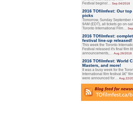
Festival begins!…
Sep.04/2016
2016 TOfilmfest: Our top
picks
Tomorrow, Sunday September 4
9AM (EDT), all tickets go on-sal
Toronto International Film…
Sep
2016 TOfilmfest: comple
festival line-up released!
This week the Toronto Internati
Festival released it's final film tit
announcements,…
Aug.26/2016
2016 TOfilmfest: World 
Masters, and more!
It was a busy week for the Toro
International film festival â€” film
were announced for…
Aug.22/2