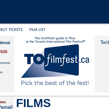
tional
2026
ements
be
FILMS