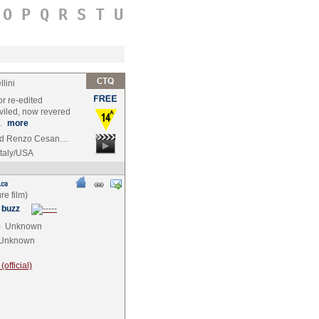
O
P
Q
R
S
T
U
lini
or re-edited
eviled, now revered
a…
more
 and Renzo Cesan…
Italy/USA
 buzz
e
Unknown
Unknown
official)