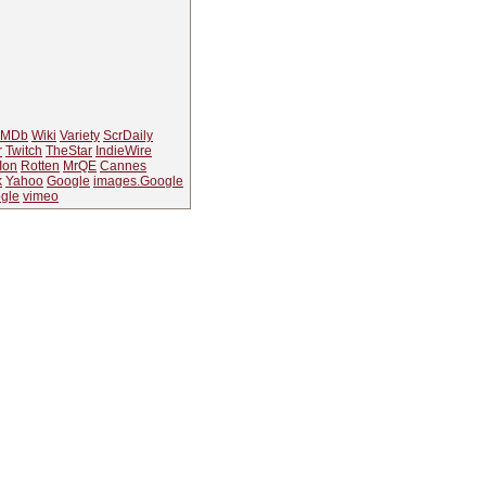
IMDb
Wiki
Variety
ScrDaily
r
Twitch
TheStar
IndieWire
Ion
Rotten
MrQE
Cannes
k
Yahoo
Google
images.Google
gle
vimeo