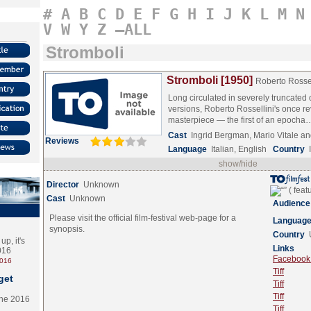
#
A
B
C
D
E
F
G
H
I
J
K
L
M
N
V
W
Y
Z
–ALL
Stromboli
Stromboli [1950]
Roberto Rossel
Long circulated in severely truncated 
versions, Roberto Rossellini's once r
masterpiece — the first of an epoch
Cast
Ingrid Bergman, Mario Vitale
Reviews
Language
Italian, English
Country
show/hide
Director
Unknown
Cast
Unknown
Audience
Please visit the official film-festival web-page for a
Languag
synopsis.
Country
p, it's
Links
2016
Facebook (
2016
Tiff
get
Tiff
Tiff
the 2016
Tiff