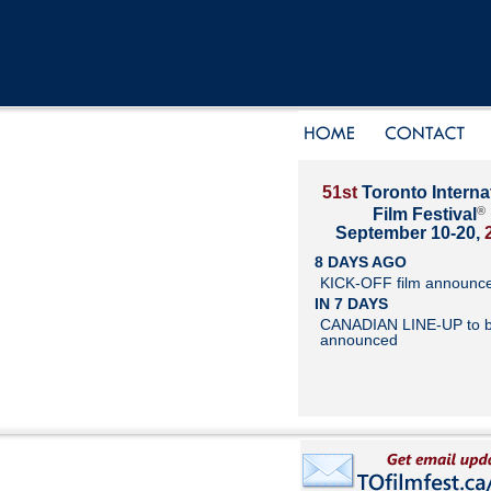
51st
Toronto Interna
®
Film Festival
September 10-20,
8 DAYS AGO
KICK-OFF film announc
IN 7 DAYS
CANADIAN LINE-UP to 
announced