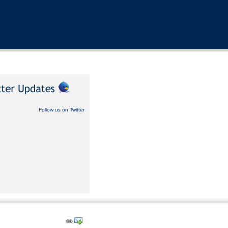
Follow us on Twitter