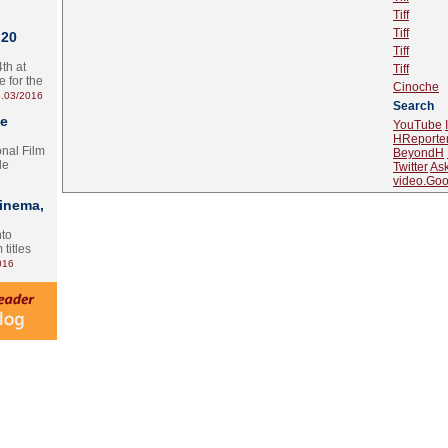
Tiff
Tiff
 20
Tiff
th at
Tiff
e for the
Cinoche
.03/2016
Search
te
YouTube
HReporte
onal Film
BeyondH
le
Twitter
As
video.Goo
Cinema,
nto
 titles
016