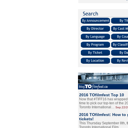
2016 TOfilmfest Top 10
Now that #TIFF16 has wrapped u
time to pick our top-ten of the 
Toronto International…
Sep.22/
2016 TOfilmfest: How to 
tickets!
This Thursday September 8th, 
Toronto International Film