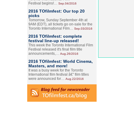
Festival begins!…
Sep.04/2016
2016 TOfilmfest: Our top 20
picks
Tomorrow, Sunday September 4th at
9AM (EDT), all tickets go on-sale for the
Toronto International Film…
Sep.03/2016
2016 TOfilmfest: complete
festival line-up released!
This week the Toronto International Film
Festival released it's final film title
announcements,…
Aug.26/2016
2016 TOfilmfest: World Cinema,
Masters, and more!
It was a busy week for the Toronto
International film festival â€” film titles
were announced for…
Aug.22/2016