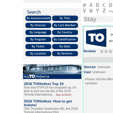
#
A
B
C
D
V
W
Y
Z
–
Stay
Reviews
Director
Unknown
Cast
Unknown
Please visit the offic
synopsis.
2016 TOfilmfest Top 10
Now that #TIFF16 has wrapped up, it's
time to pick our top-ten of the 2016
Toronto International…
Sep.22/2016
2016 TOfilmfest: How to get
tickets!
This Thursday September 8th, the 2016
Toronto International Film