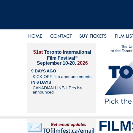
51st
Toronto International
®
Film Festival
September 10-20,
2026
9 DAYS AGO
KICK-OFF film announcements
IN 6 DAYS
CANADIAN LINE-UP to be
announced
FILM