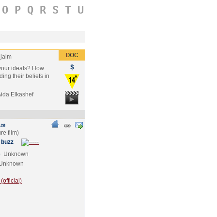
O
P
Q
R
S
T
U
jaim
r your ideals? How
ding their beliefs in
Aida Elkashef
 buzz
e
Unknown
Unknown
official)