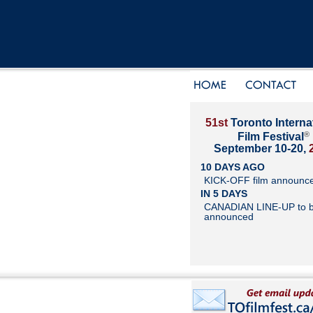
51st
Toronto Interna
®
Film Festival
September 10-20,
10 DAYS AGO
KICK-OFF film announc
IN 5 DAYS
CANADIAN LINE-UP to 
announced