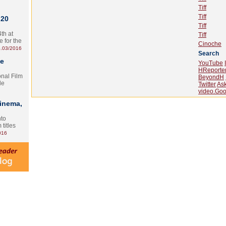
Tiff
Tiff
 20
Tiff
th at
Tiff
e for the
Cinoche
.03/2016
Search
te
YouTube
HReporte
onal Film
BeyondH
le
Twitter
As
video.Goo
Cinema,
nto
 titles
016