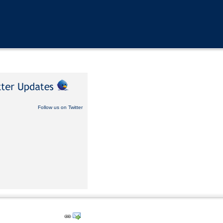
Follow us on Twitter