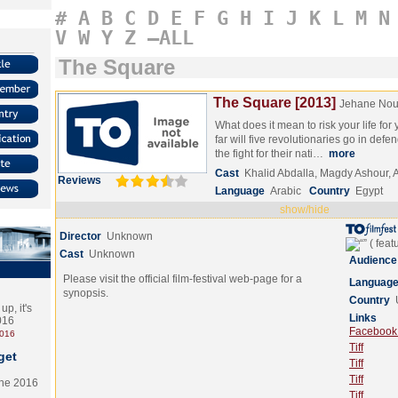
#
A
B
C
D
E
F
G
H
I
J
K
L
M
N
V
W
Y
Z
–ALL
The Square
The Square [2013]
Jehane Nou
What does it mean to risk your life fo
far will five revolutionaries go in defen
the fight for their nati…
more
Cast
Khalid Abdalla, Magdy Ashour, 
Reviews
Language
Arabic
Country
Egypt
show/hide
Director
Unknown
Cast
Unknown
Audience
Please visit the official film-festival web-page for a
Languag
synopsis.
Country
p, it's
Links
2016
Facebook (
2016
Tiff
get
Tiff
Tiff
the 2016
Tiff