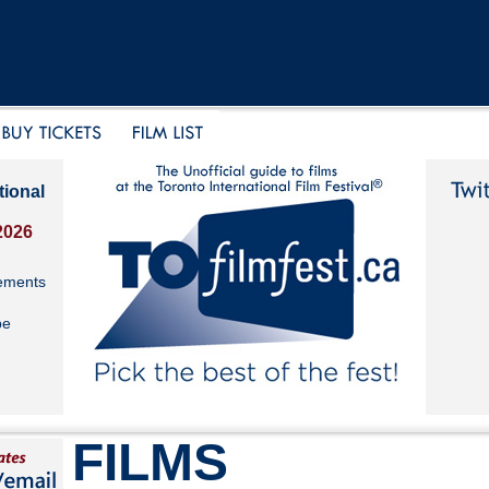
tional
2026
ements
be
FILMS