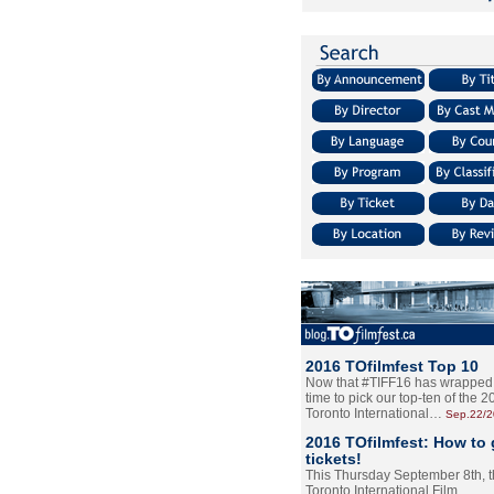
2016 TOfilmfest Top 10
Now that #TIFF16 has wrapped u
time to pick our top-ten of the 
Toronto International…
Sep.22/
2016 TOfilmfest: How to 
tickets!
This Thursday September 8th, 
Toronto International Film