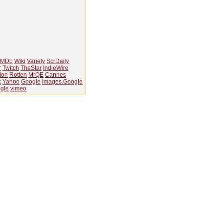
IMDb
Wiki
Variety
ScrDaily
r
Twitch
TheStar
IndieWire
Ion
Rotten
MrQE
Cannes
k
Yahoo
Google
images.Google
gle
vimeo