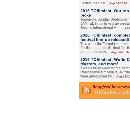
Festival begins!…
Sep.04/2016
2016 TOfilmfest: Our top
picks
Tomorrow, Sunday September 4
9AM (EDT), all tickets go on-sal
Toronto International Film…
Sep
2016 TOfilmfest: comple
festival line-up released!
This week the Toronto Internati
Festival released it's final film tit
announcements,…
Aug.26/2016
2016 TOfilmfest: World 
Masters, and more!
It was a busy week for the Toro
International film festival â€” film
were announced for…
Aug.22/2