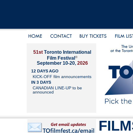
51st
Toronto International
®
Film Festival
September 10-20,
2026
12 DAYS AGO
KICK-OFF film announcements
IN 3 DAYS
CANADIAN LINE-UP to be
announced
FILM