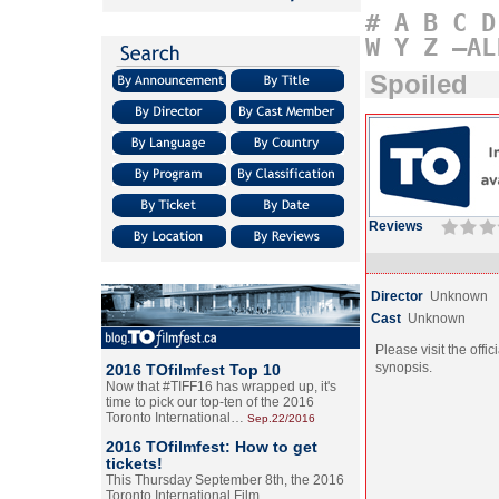
#
A
B
C
D
W
Y
Z
–AL
Spoiled
Reviews
Director
Unknown
Cast
Unknown
Please visit the offic
synopsis.
2016 TOfilmfest Top 10
Now that #TIFF16 has wrapped up, it's
time to pick our top-ten of the 2016
Toronto International…
Sep.22/2016
2016 TOfilmfest: How to get
tickets!
This Thursday September 8th, the 2016
Toronto International Film