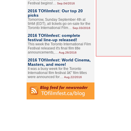
Festival begins!…
Sep.04/2016
2016 TOfilmfest: Our top 20
picks
Tomorrow, Sunday September 4th at
9AM (EDT), all tickets go on-sale for the
Toronto International Film…
Sep.03/2016
2016 TOfilmfest: complete
festival line-up released!
This week the Toronto International Film
Festival released it's final film title
announcements,…
Aug.26/2016
2016 TOfilmfest: World Cinema,
Masters, and more!
It was a busy week for the Toronto
International film festival â€” film titles
were announced for…
Aug.22/2016