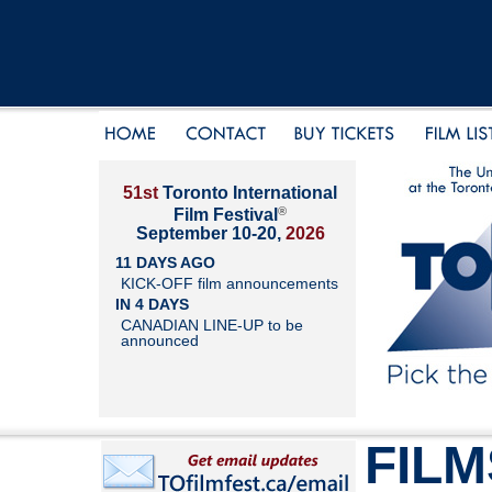
51st
Toronto International
®
Film Festival
September 10-20,
2026
11 DAYS AGO
KICK-OFF film announcements
IN 4 DAYS
CANADIAN LINE-UP to be
announced
FILM