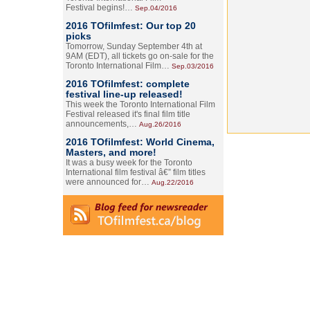
Festival begins!…
Sep.04/2016
2016 TOfilmfest: Our top 20
picks
Tomorrow, Sunday September 4th at
9AM (EDT), all tickets go on-sale for the
Toronto International Film…
Sep.03/2016
2016 TOfilmfest: complete
festival line-up released!
This week the Toronto International Film
Festival released it's final film title
announcements,…
Aug.26/2016
2016 TOfilmfest: World Cinema,
Masters, and more!
It was a busy week for the Toronto
International film festival â€” film titles
were announced for…
Aug.22/2016