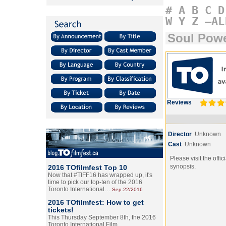
#
A
B
C
D
W
Y
Z
–AL
Soul Pow
Reviews
Director
Unknown
Cast
Unknown
Please visit the offic
synopsis.
2016 TOfilmfest Top 10
Now that #TIFF16 has wrapped up, it's
time to pick our top-ten of the 2016
Toronto International…
Sep.22/2016
2016 TOfilmfest: How to get
tickets!
This Thursday September 8th, the 2016
Toronto International Film