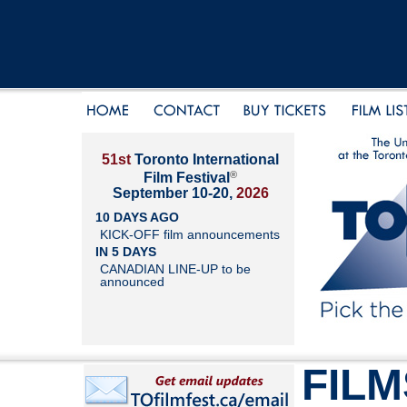
51st
Toronto International
®
Film Festival
September 10-20,
2026
10 DAYS AGO
KICK-OFF film announcements
IN 5 DAYS
CANADIAN LINE-UP to be
announced
FILM