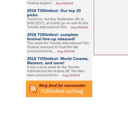
Festival begins!…
Sep.04/2016
2016 TOfilmfest: Our top 20
picks
Tomorrow, Sunday September 4th at
9AM (EDT), all tickets go on-sale for the
Toronto International Film…
Sep.03/2016
2016 TOfilmfest: complete
festival line-up released!
This week the Toronto International Film
Festival released it's final film title
announcements,…
Aug.26/2016
2016 TOfilmfest: World Cinema,
Masters, and more!
It was a busy week for the Toronto
International film festival â€” film titles
were announced for…
Aug.22/2016