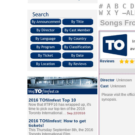
#
A
B
C
D
W
X
Y
–AL
Songs Fro
Reviews
Director
Unknown
Cast
Unknown
Please visit the offic
synopsis.
2016 TOfilmfest Top 10
Now that #TIFF16 has wrapped up, it's
time to pick our top-ten of the 2016
Toronto International…
Sep.22/2016
2016 TOfilmfest: How to get
tickets!
This Thursday September 8th, the 2016
Toronto International Film