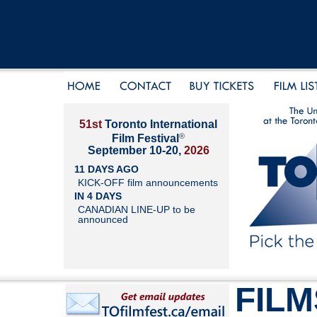
51st
Toronto International
®
Film Festival
September 10-20,
2026
11 DAYS AGO
KICK-OFF film announcements
IN 4 DAYS
CANADIAN LINE-UP to be
announced
FILM