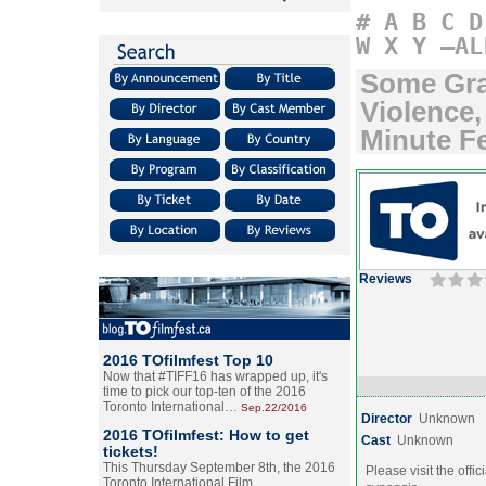
#
A
B
C
D
W
X
Y
–AL
Some Gra
Violence
Minute F
Reviews
2016 TOfilmfest Top 10
Now that #TIFF16 has wrapped up, it's
time to pick our top-ten of the 2016
Toronto International…
Sep.22/2016
Director
Unknown
2016 TOfilmfest: How to get
Cast
Unknown
tickets!
This Thursday September 8th, the 2016
Please visit the offic
Toronto International Film