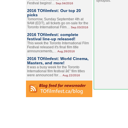
synopsis.
Festival begins!…
Sep.04/2016
2016 TOfilmfest: Our top 20
picks
Tomorrow, Sunday September 4th at
9AM (EDT), all tickets go on-sale for the
Toronto International Film…
Sep.03/2016
2016 TOfilmfest: complete
festival line-up released!
This week the Toronto International Film
Festival released it's final film title
announcements,…
Aug.26/2016
2016 TOfilmfest: World Cinema,
Masters, and more!
It was a busy week for the Toronto
International film festival â€” film titles
were announced for…
Aug.22/2016