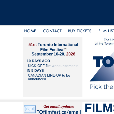
51st
Toronto International
®
Film Festival
September 10-20,
2026
10 DAYS AGO
KICK-OFF film announcements
IN 5 DAYS
CANADIAN LINE-UP to be
announced
FILM