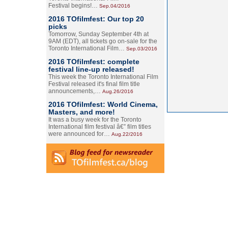
Festival begins!…
Sep.04/2016
2016 TOfilmfest: Our top 20
picks
Tomorrow, Sunday September 4th at
9AM (EDT), all tickets go on-sale for the
Toronto International Film…
Sep.03/2016
2016 TOfilmfest: complete
festival line-up released!
This week the Toronto International Film
Festival released it's final film title
announcements,…
Aug.26/2016
2016 TOfilmfest: World Cinema,
Masters, and more!
It was a busy week for the Toronto
International film festival â€” film titles
were announced for…
Aug.22/2016