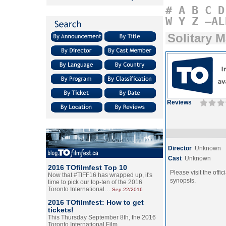
#
A
B
C
D
W
Y
Z
–AL
Solitary 
Reviews
Director
Unknown
Cast
Unknown
2016 TOfilmfest Top 10
Please visit the offic
Now that #TIFF16 has wrapped up, it's
synopsis.
time to pick our top-ten of the 2016
Toronto International…
Sep.22/2016
2016 TOfilmfest: How to get
tickets!
This Thursday September 8th, the 2016
Toronto International Film