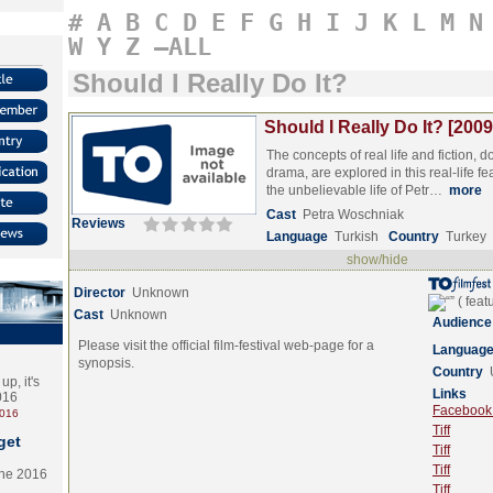
#
A
B
C
D
E
F
G
H
I
J
K
L
M
N
W
Y
Z
–ALL
Should I Really Do It?
Should I Really Do It? [2009
The concepts of real life and fiction,
drama, are explored in this real-life f
the unbelievable life of Petr…
more
Cast
Petra Woschniak
Reviews
Language
Turkish
Country
Turkey
show/hide
Director
Unknown
Cast
Unknown
Audience
Please visit the official film-festival web-page for a
Languag
synopsis.
Country
p, it's
Links
2016
Facebook (
2016
Tiff
get
Tiff
Tiff
the 2016
Tiff