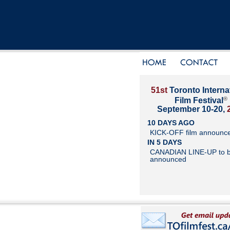
51st
Toronto Interna
®
Film Festival
September 10-20,
10 DAYS AGO
KICK-OFF film announc
IN 5 DAYS
CANADIAN LINE-UP to 
announced