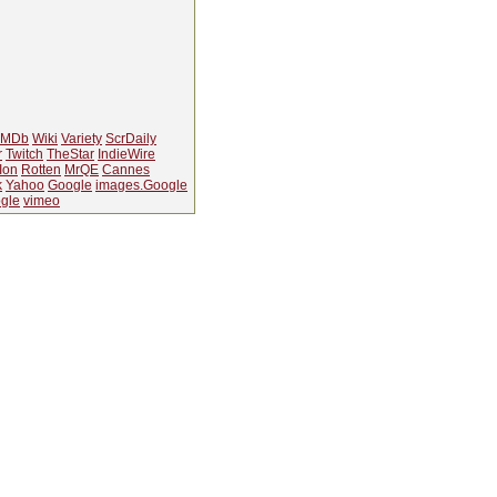
IMDb
Wiki
Variety
ScrDaily
r
Twitch
TheStar
IndieWire
Ion
Rotten
MrQE
Cannes
k
Yahoo
Google
images.Google
gle
vimeo