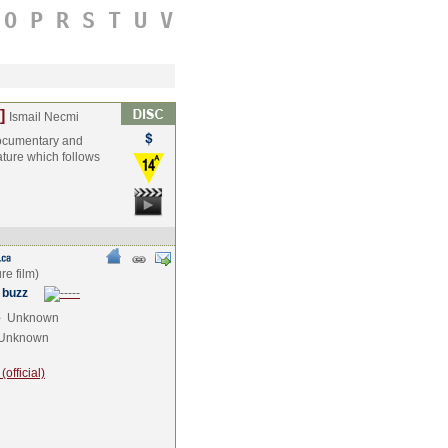
O
P
R
S
T
U
V
]
Ismail Necmi
 documentary and
eature which follows
 buzz
e
Unknown
Unknown
official)