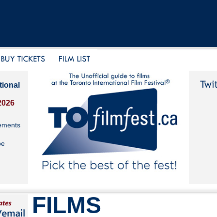
tional
2026
ements
be
FILMS