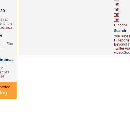
Tiff
Tiff
 20
Tiff
th at
Tiff
e for the
Cinoche
.03/2016
Search
te
YouTube
HReporte
onal Film
BeyondH
le
Twitter
As
video.Goo
Cinema,
nto
 titles
016