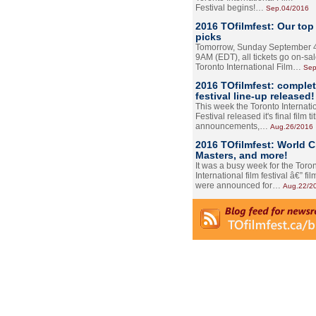
Festival begins!…
Sep.04/2016
2016 TOfilmfest: Our top
picks
Tomorrow, Sunday September 4
9AM (EDT), all tickets go on-sal
Toronto International Film…
Sep
2016 TOfilmfest: comple
festival line-up released!
This week the Toronto Internati
Festival released it's final film tit
announcements,…
Aug.26/2016
2016 TOfilmfest: World 
Masters, and more!
It was a busy week for the Toro
International film festival â€” film
were announced for…
Aug.22/2