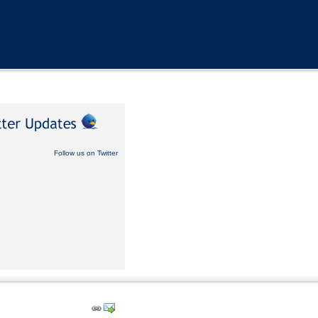
Follow us on Twitter