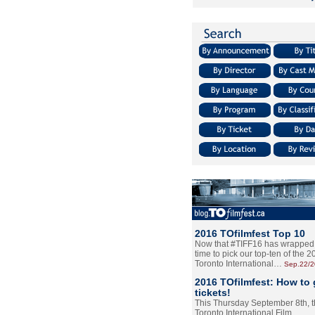
2016 TOfilmfest Top 10
Now that #TIFF16 has wrapped u
time to pick our top-ten of the 
Toronto International…
Sep.22/
2016 TOfilmfest: How to 
tickets!
This Thursday September 8th, 
Toronto International Film