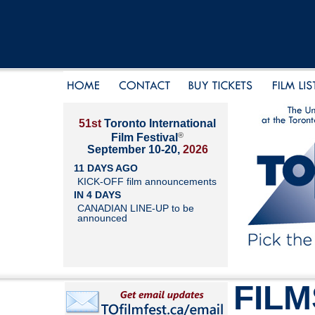
51st
Toronto International
®
Film Festival
September 10-20,
2026
11 DAYS AGO
KICK-OFF film announcements
IN 4 DAYS
CANADIAN LINE-UP to be
announced
FILM