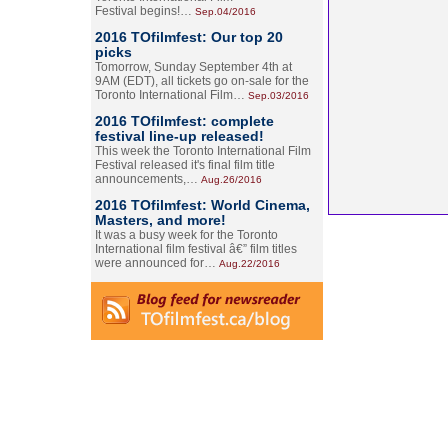
Festival begins!…
Sep.04/2016
2016 TOfilmfest: Our top 20
picks
Tomorrow, Sunday September 4th at
9AM (EDT), all tickets go on-sale for the
Toronto International Film…
Sep.03/2016
2016 TOfilmfest: complete
festival line-up released!
This week the Toronto International Film
Festival released it's final film title
announcements,…
Aug.26/2016
2016 TOfilmfest: World Cinema,
Masters, and more!
It was a busy week for the Toronto
International film festival â€” film titles
were announced for…
Aug.22/2016