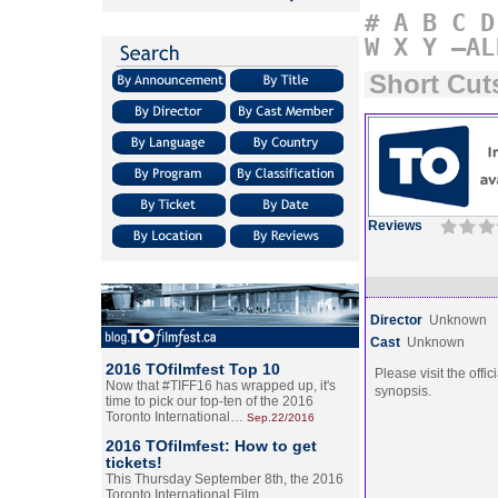
#
A
B
C
D
W
X
Y
–AL
Short Cut
Reviews
Director
Unknown
Cast
Unknown
2016 TOfilmfest Top 10
Please visit the offic
Now that #TIFF16 has wrapped up, it's
synopsis.
time to pick our top-ten of the 2016
Toronto International…
Sep.22/2016
2016 TOfilmfest: How to get
tickets!
This Thursday September 8th, the 2016
Toronto International Film