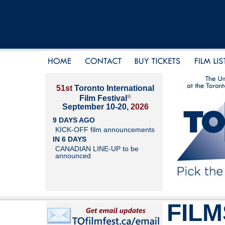
51st
Toronto International
®
Film Festival
September 10-20,
2026
9 DAYS AGO
KICK-OFF film announcements
IN 6 DAYS
CANADIAN LINE-UP to be
announced
FILM