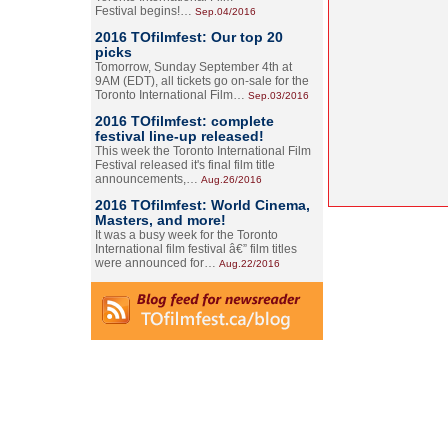
Festival begins!…
Sep.04/2016
2016 TOfilmfest: Our top 20
picks
Tomorrow, Sunday September 4th at
9AM (EDT), all tickets go on-sale for the
Toronto International Film…
Sep.03/2016
2016 TOfilmfest: complete
festival line-up released!
This week the Toronto International Film
Festival released it's final film title
announcements,…
Aug.26/2016
2016 TOfilmfest: World Cinema,
Masters, and more!
It was a busy week for the Toronto
International film festival â€” film titles
were announced for…
Aug.22/2016