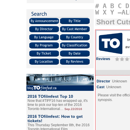
#
A
B
C
D
W
X
Y
–AL
Short Cu
Reviews
Director
Unknown
Cast
Unknown
Please visit the offic
2016 TOfilmfest Top 10
synopsis.
Now that #TIFF16 has wrapped up, it's
time to pick our top-ten of the 2016
Toronto International…
Sep.22/2016
2016 TOfilmfest: How to get
tickets!
This Thursday September 8th, the 2016
Toronto International Film