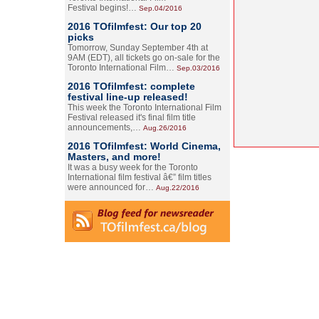
Festival begins!…
Sep.04/2016
2016 TOfilmfest: Our top 20
picks
Tomorrow, Sunday September 4th at
9AM (EDT), all tickets go on-sale for the
Toronto International Film…
Sep.03/2016
2016 TOfilmfest: complete
festival line-up released!
This week the Toronto International Film
Festival released it's final film title
announcements,…
Aug.26/2016
2016 TOfilmfest: World Cinema,
Masters, and more!
It was a busy week for the Toronto
International film festival â€” film titles
were announced for…
Aug.22/2016