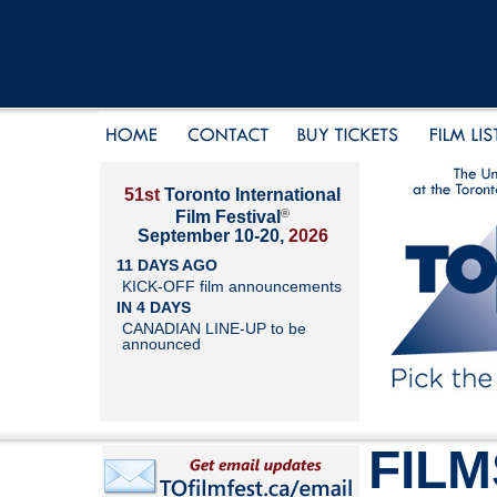
51st
Toronto International
®
Film Festival
September 10-20,
2026
11 DAYS AGO
KICK-OFF film announcements
IN 4 DAYS
CANADIAN LINE-UP to be
announced
FILM