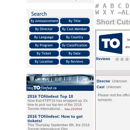
#
A
B
C
D
W
X
Y
–AL
Short Cu
Reviews
Director
Unknown
Cast
Unknown
Please visit the offic
2016 TOfilmfest Top 10
synopsis.
Now that #TIFF16 has wrapped up, it's
time to pick our top-ten of the 2016
Toronto International…
Sep.22/2016
2016 TOfilmfest: How to get
tickets!
This Thursday September 8th, the 2016
Toronto International Film