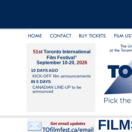
51st
Toronto International
®
Film Festival
September 10-20,
2026
10 DAYS AGO
KICK-OFF film announcements
IN 5 DAYS
CANADIAN LINE-UP to be
announced
FILM