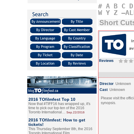
#
A
B
C
D
W
Y
Z
–AL
Short Cu
Reviews
Director
Unknown
Cast
Unknown
Please visit the offic
2016 TOfilmfest Top 10
synopsis.
Now that #TIFF16 has wrapped up, it's
time to pick our top-ten of the 2016
Toronto International…
Sep.22/2016
2016 TOfilmfest: How to get
tickets!
This Thursday September 8th, the 2016
Toronto International Film