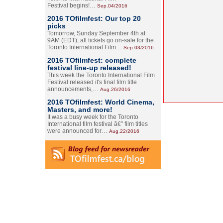
Festival begins!…
Sep.04/2016
2016 TOfilmfest: Our top 20
picks
Tomorrow, Sunday September 4th at
9AM (EDT), all tickets go on-sale for the
Toronto International Film…
Sep.03/2016
2016 TOfilmfest: complete
festival line-up released!
This week the Toronto International Film
Festival released it's final film title
announcements,…
Aug.26/2016
2016 TOfilmfest: World Cinema,
Masters, and more!
It was a busy week for the Toronto
International film festival â€” film titles
were announced for…
Aug.22/2016