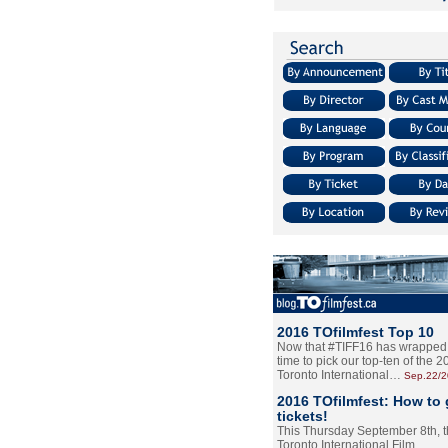
2016 TOfilmfest Top 10
Now that #TIFF16 has wrapped u
time to pick our top-ten of the 
Toronto International…
Sep.22/
2016 TOfilmfest: How to 
tickets!
This Thursday September 8th, 
Toronto International Film