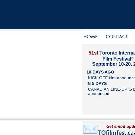
51st
Toronto Interna
®
Film Festival
September 10-20,
10 DAYS AGO
KICK-OFF film announc
IN 5 DAYS
CANADIAN LINE-UP to 
announced