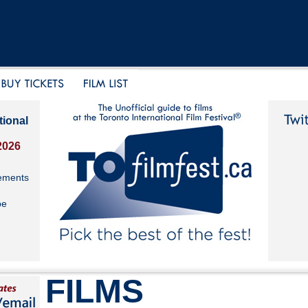
tional
2026
ements
be
FILMS