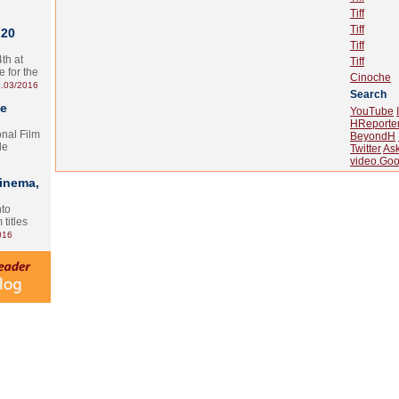
Tiff
Tiff
 20
Tiff
th at
Tiff
e for the
Cinoche
.03/2016
Search
te
YouTube
HReporte
onal Film
BeyondH
le
Twitter
As
video.Goo
Cinema,
nto
 titles
016