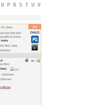
O
P
R
S
T
U
V
Vic Sarin
an boy find self-
e gifts of colour
…
more
ohn Bell, Jack…
/Ireland
 buzz
e
Unknown
Unknown
official)