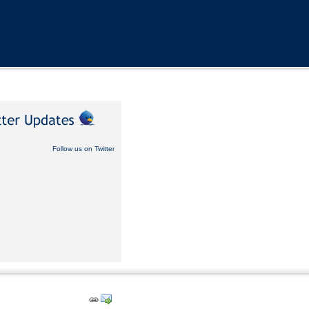
Follow us on Twitter