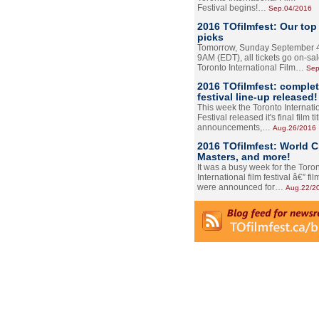
Festival begins!…
Sep.04/2016
2016 TOfilmfest: Our top
picks
Tomorrow, Sunday September 4
9AM (EDT), all tickets go on-sal
Toronto International Film…
Sep
2016 TOfilmfest: comple
festival line-up released!
This week the Toronto Internati
Festival released it's final film tit
announcements,…
Aug.26/2016
2016 TOfilmfest: World 
Masters, and more!
It was a busy week for the Toro
International film festival â€” film
were announced for…
Aug.22/2