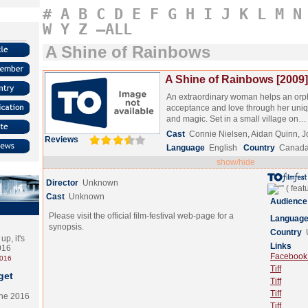
#
A
B
C
D
E
F
G
H
I
J
K
L
M
N
W
Y
Z
–ALL
A Shine of Rainbows
A Shine of Rainbows [2009]
An extraordinary woman helps an orph
acceptance and love through her uniqu
and magic. Set in a small village on
Cast
Connie Nielsen, Aidan Quinn, J
Reviews
Language
English
Country
Canada
show/hide
Director
Unknown
Cast
Unknown
Audience
Please visit the official film-festival web-page for a
Languag
synopsis.
Country
p, it's
Links
2016
Facebook (
2016
Tiff
get
Tiff
Tiff
the 2016
Tiff