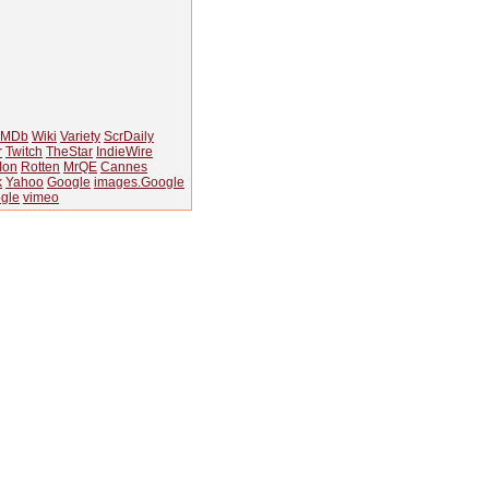
IMDb
Wiki
Variety
ScrDaily
r
Twitch
TheStar
IndieWire
Ion
Rotten
MrQE
Cannes
k
Yahoo
Google
images.Google
gle
vimeo