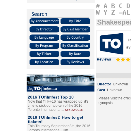
#
A
B
C
D
W
Y
Z
–AL
Shakespea
Reviews
Director
Unknown
Cast
Unknown
2016 TOfilmfest Top 10
Please visit the offic
Now that #TIFF16 has wrapped up, it's
synopsis.
time to pick our top-ten of the 2016
Toronto International…
Sep.22/2016
2016 TOfilmfest: How to get
tickets!
This Thursday September 8th, the 2016
Toronto International Film