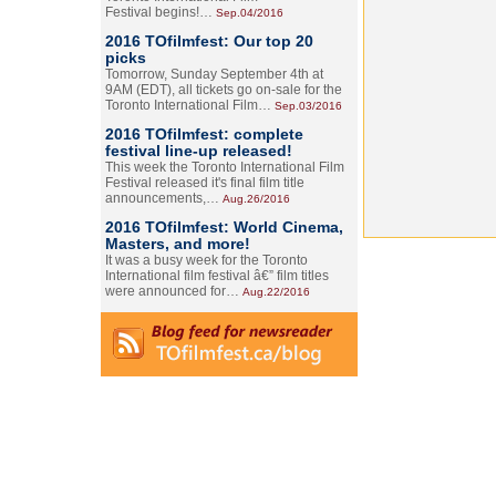
Festival begins!…
Sep.04/2016
2016 TOfilmfest: Our top 20
picks
Tomorrow, Sunday September 4th at
9AM (EDT), all tickets go on-sale for the
Toronto International Film…
Sep.03/2016
2016 TOfilmfest: complete
festival line-up released!
This week the Toronto International Film
Festival released it's final film title
announcements,…
Aug.26/2016
2016 TOfilmfest: World Cinema,
Masters, and more!
It was a busy week for the Toronto
International film festival â€” film titles
were announced for…
Aug.22/2016