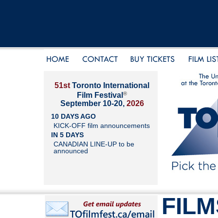
51st
Toronto International
®
Film Festival
September 10-20,
2026
10 DAYS AGO
KICK-OFF film announcements
IN 5 DAYS
CANADIAN LINE-UP to be
announced
FILM