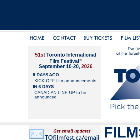
51st
Toronto International
®
Film Festival
September 10-20,
2026
9 DAYS AGO
KICK-OFF film announcements
IN 6 DAYS
CANADIAN LINE-UP to be
announced
FILM