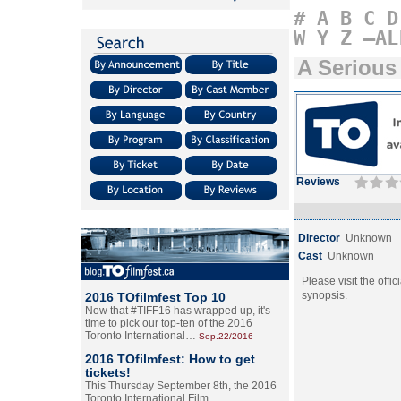
#
A
B
C
D
W
Y
Z
–AL
A Serious
Reviews
Director
Unknown
Cast
Unknown
Please visit the offic
synopsis.
2016 TOfilmfest Top 10
Now that #TIFF16 has wrapped up, it's
time to pick our top-ten of the 2016
Toronto International…
Sep.22/2016
2016 TOfilmfest: How to get
tickets!
This Thursday September 8th, the 2016
Toronto International Film