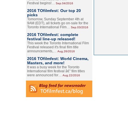
Festival begins!…
Sep.04/2016
2016 TOfilmfest: Our top 20
picks
Tomorrow, Sunday September 4th at
9AM (EDT), all tickets go on-sale for the
Toronto International Film…
Sep.03/2016
2016 TOfilmfest: complete
festival line-up released!
This week the Toronto International Film
Festival released it's final film title
announcements,…
Aug.26/2016
2016 TOfilmfest: World Cinema,
Masters, and more!
It was a busy week for the Toronto
International film festival â€” film titles
were announced for…
Aug.22/2016