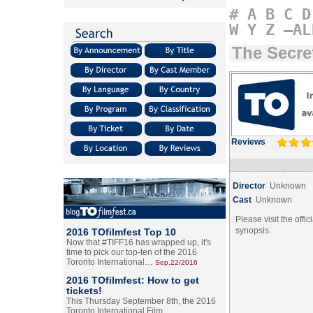
#
A
B
C
D
W
Y
Z
–AL
The Secre
Reviews
Director
Unknown
Cast
Unknown
Please visit the offic
synopsis.
2016 TOfilmfest Top 10
Now that #TIFF16 has wrapped up, it's
time to pick our top-ten of the 2016
Toronto International…
Sep.22/2016
2016 TOfilmfest: How to get
tickets!
This Thursday September 8th, the 2016
Toronto International Film