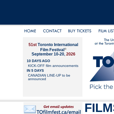
51st
Toronto International
®
Film Festival
September 10-20,
2026
10 DAYS AGO
KICK-OFF film announcements
IN 5 DAYS
CANADIAN LINE-UP to be
announced
FILM