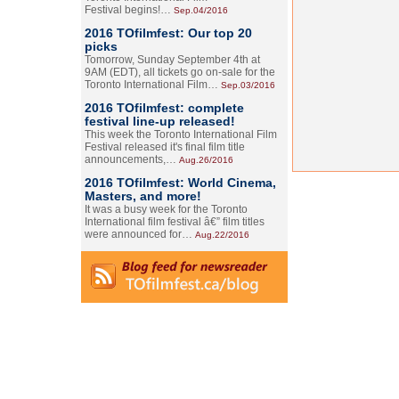
Festival begins!…
Sep.04/2016
2016 TOfilmfest: Our top 20
picks
Tomorrow, Sunday September 4th at
9AM (EDT), all tickets go on-sale for the
Toronto International Film…
Sep.03/2016
2016 TOfilmfest: complete
festival line-up released!
This week the Toronto International Film
Festival released it's final film title
announcements,…
Aug.26/2016
2016 TOfilmfest: World Cinema,
Masters, and more!
It was a busy week for the Toronto
International film festival â€” film titles
were announced for…
Aug.22/2016