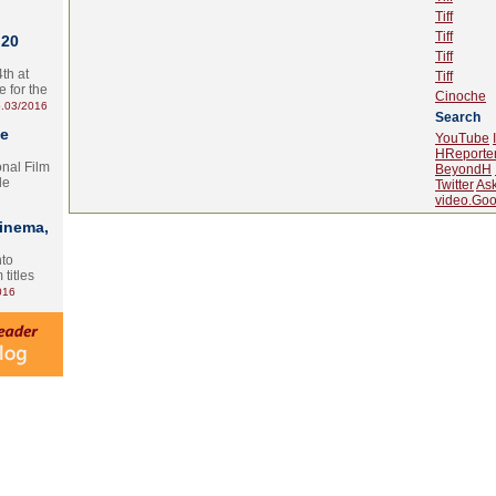
Tiff
Tiff
 20
Tiff
th at
Tiff
e for the
Cinoche
.03/2016
Search
te
YouTube
HReporte
onal Film
BeyondH
le
Twitter
As
video.Goo
Cinema,
nto
 titles
016