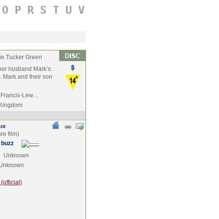
O
P
R
S
T
U
V
e Tucker Green
 her husband Mark’s.
. Mark and their son
ai Francis-Lew…
 Kingdom
 buzz
e
Unknown
Unknown
official)