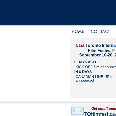
51st
Toronto Interna
®
Film Festival
September 10-20,
9 DAYS AGO
KICK-OFF film announc
IN 6 DAYS
CANADIAN LINE-UP to 
announced