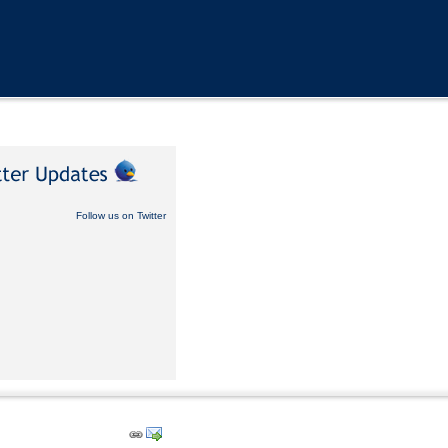
Follow us on Twitter