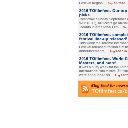
Festival begins!…
Sep.04/2016
2016 TOfilmfest: Our top
picks
Tomorrow, Sunday September 4
9AM (EDT), all tickets go on-sal
Toronto International Film…
Sep
2016 TOfilmfest: comple
festival line-up released!
This week the Toronto Internati
Festival released it's final film tit
announcements,…
Aug.26/2016
2016 TOfilmfest: World 
Masters, and more!
It was a busy week for the Toro
International film festival â€” film
were announced for…
Aug.22/2