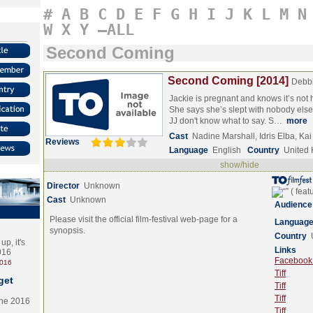
#
A
B
C
D
E
F
G
H
I
J
K
L
M
N
W
X
Y
–ALL
Second Coming
Second Coming [2014]
Debbi
Jackie is pregnant and knows it’s not
She says she’s slept with nobody else
JJ don't know what to say. S…
more
Cast
Nadine Marshall, Idris Elba, K
Reviews
Language
English
Country
United
show/hide
Director
Unknown
Cast
Unknown
Audience
Please visit the official film-festival web-page for a
Languag
synopsis.
Country
p, it's
Links
2016
Facebook (
2016
Tiff
get
Tiff
Tiff
the 2016
Tiff