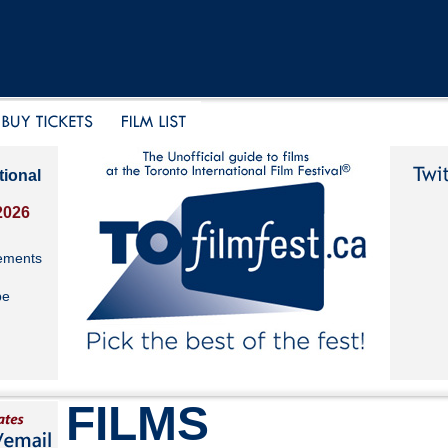
tional
2026
ements
be
FILMS