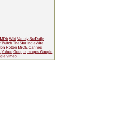
IMDb
Wiki
Variety
ScrDaily
r
Twitch
TheStar
IndieWire
Ion
Rotten
MrQE
Cannes
k
Yahoo
Google
images.Google
gle
vimeo