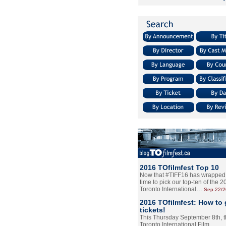
2016 TOfilmfest Top 10
Now that #TIFF16 has wrapped u
time to pick our top-ten of the 
Toronto International…
Sep.22/
2016 TOfilmfest: How to 
tickets!
This Thursday September 8th, 
Toronto International Film