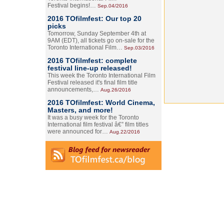
Festival begins!…
Sep.04/2016
2016 TOfilmfest: Our top 20
picks
Tomorrow, Sunday September 4th at
9AM (EDT), all tickets go on-sale for the
Toronto International Film…
Sep.03/2016
2016 TOfilmfest: complete
festival line-up released!
This week the Toronto International Film
Festival released it's final film title
announcements,…
Aug.26/2016
2016 TOfilmfest: World Cinema,
Masters, and more!
It was a busy week for the Toronto
International film festival â€” film titles
were announced for…
Aug.22/2016