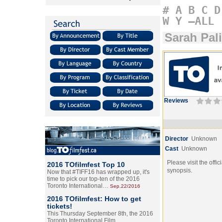
#
A
B
C
D
W
Y
–ALL
Sarah Pal
Reviews
Director
Unknown
Cast
Unknown
Please visit the offic
2016 TOfilmfest Top 10
synopsis.
Now that #TIFF16 has wrapped up, it's
time to pick our top-ten of the 2016
Toronto International…
Sep.22/2016
2016 TOfilmfest: How to get
tickets!
This Thursday September 8th, the 2016
Toronto International Film