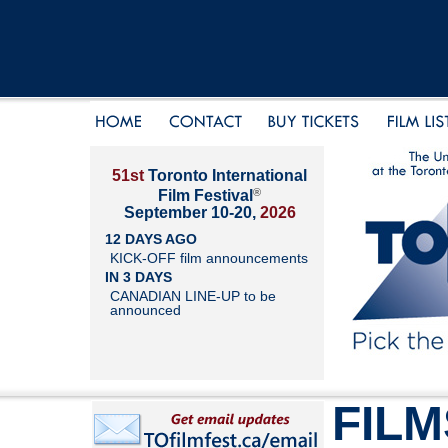
51st
Toronto International
®
Film Festival
September 10-20,
2026
12 DAYS AGO
KICK-OFF film announcements
IN 3 DAYS
CANADIAN LINE-UP to be
announced
FILM