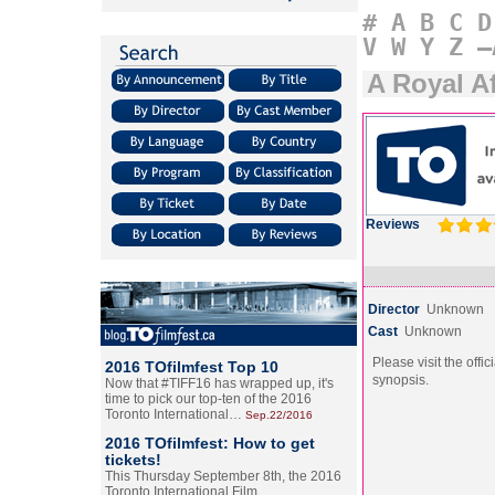
#
A
B
C
D
V
W
Y
Z
–
A Royal Af
Reviews
Director
Unknown
Cast
Unknown
Please visit the offic
2016 TOfilmfest Top 10
synopsis.
Now that #TIFF16 has wrapped up, it's
time to pick our top-ten of the 2016
Toronto International…
Sep.22/2016
2016 TOfilmfest: How to get
tickets!
This Thursday September 8th, the 2016
Toronto International Film