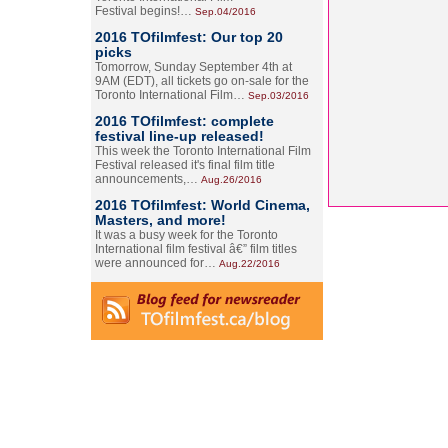
Festival begins!…
Sep.04/2016
2016 TOfilmfest: Our top 20
picks
Tomorrow, Sunday September 4th at
9AM (EDT), all tickets go on-sale for the
Toronto International Film…
Sep.03/2016
2016 TOfilmfest: complete
festival line-up released!
This week the Toronto International Film
Festival released it's final film title
announcements,…
Aug.26/2016
2016 TOfilmfest: World Cinema,
Masters, and more!
It was a busy week for the Toronto
International film festival â€” film titles
were announced for…
Aug.22/2016