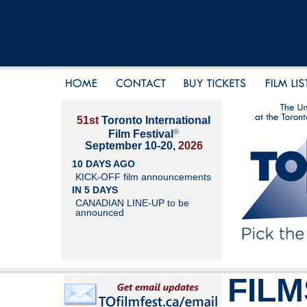
51st
Toronto International
®
Film Festival
September 10-20,
2026
10 DAYS AGO
KICK-OFF film announcements
IN 5 DAYS
CANADIAN LINE-UP to be
announced
FILM