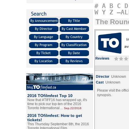
#
A
B
C
D
W
Y
Z
–AL
The Roun
Reviews
Director
Unknown
Cast
Unknown
Please visit the offic
synopsis.
2016 TOfilmfest Top 10
Now that #TIFF16 has wrapped up, it's
time to pick our top-ten of the 2016
Toronto International…
Sep.22/2016
2016 TOfilmfest: How to get
tickets!
This Thursday September 8th, the 2016
Toronto International Film