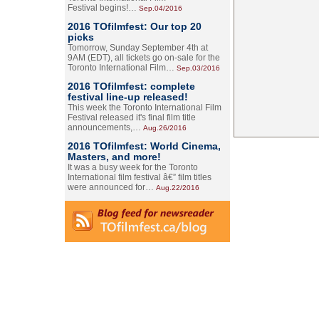
Festival begins!…
Sep.04/2016
2016 TOfilmfest: Our top 20
picks
Tomorrow, Sunday September 4th at
9AM (EDT), all tickets go on-sale for the
Toronto International Film…
Sep.03/2016
2016 TOfilmfest: complete
festival line-up released!
This week the Toronto International Film
Festival released it's final film title
announcements,…
Aug.26/2016
2016 TOfilmfest: World Cinema,
Masters, and more!
It was a busy week for the Toronto
International film festival â€” film titles
were announced for…
Aug.22/2016