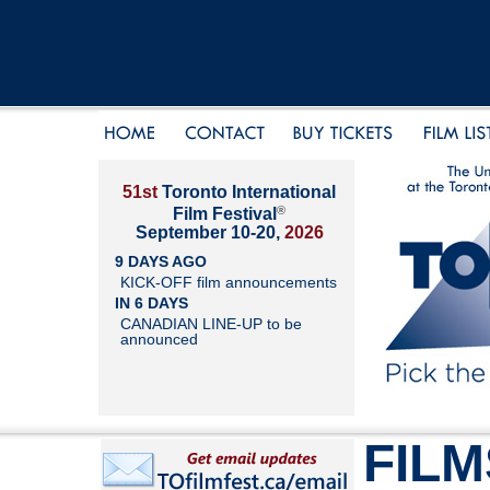
51st
Toronto International
®
Film Festival
September 10-20,
2026
9 DAYS AGO
KICK-OFF film announcements
IN 6 DAYS
CANADIAN LINE-UP to be
announced
FILM