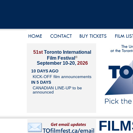
51st
Toronto International
®
Film Festival
September 10-20,
2026
10 DAYS AGO
KICK-OFF film announcements
IN 5 DAYS
CANADIAN LINE-UP to be
announced
FILM