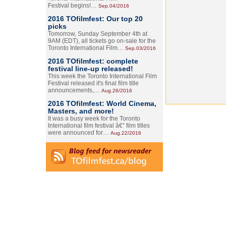
Festival begins!…
Sep.04/2016
2016 TOfilmfest: Our top 20
picks
Tomorrow, Sunday September 4th at
9AM (EDT), all tickets go on-sale for the
Toronto International Film…
Sep.03/2016
2016 TOfilmfest: complete
festival line-up released!
This week the Toronto International Film
Festival released it's final film title
announcements,…
Aug.26/2016
2016 TOfilmfest: World Cinema,
Masters, and more!
It was a busy week for the Toronto
International film festival â€” film titles
were announced for…
Aug.22/2016