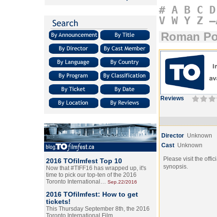
#
A
B
C
D
V
W
Y
Z
–
Roman Po
Reviews
Director
Unknown
Cast
Unknown
Please visit the offic
2016 TOfilmfest Top 10
synopsis.
Now that #TIFF16 has wrapped up, it's
time to pick our top-ten of the 2016
Toronto International…
Sep.22/2016
2016 TOfilmfest: How to get
tickets!
This Thursday September 8th, the 2016
Toronto International Film