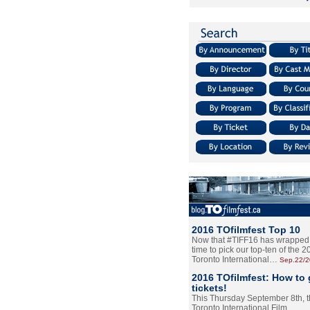
2016 TOfilmfest Top 10
Now that #TIFF16 has wrapped u
time to pick our top-ten of the 
Toronto International…
Sep.22/
2016 TOfilmfest: How to 
tickets!
This Thursday September 8th, 
Toronto International Film