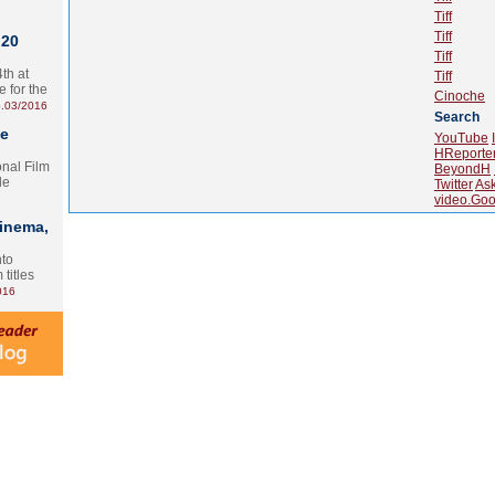
Tiff
Tiff
 20
Tiff
th at
Tiff
e for the
Cinoche
.03/2016
Search
te
YouTube
HReporte
onal Film
BeyondH
le
Twitter
As
video.Goo
Cinema,
nto
 titles
016