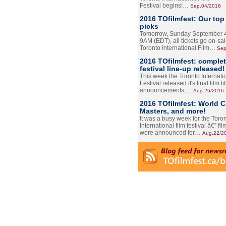
Festival begins!…
Sep.04/2016
2016 TOfilmfest: Our top
picks
Tomorrow, Sunday September 4
9AM (EDT), all tickets go on-sal
Toronto International Film…
Sep
2016 TOfilmfest: comple
festival line-up released!
This week the Toronto Internati
Festival released it's final film tit
announcements,…
Aug.26/2016
2016 TOfilmfest: World 
Masters, and more!
It was a busy week for the Toro
International film festival â€” film
were announced for…
Aug.22/2