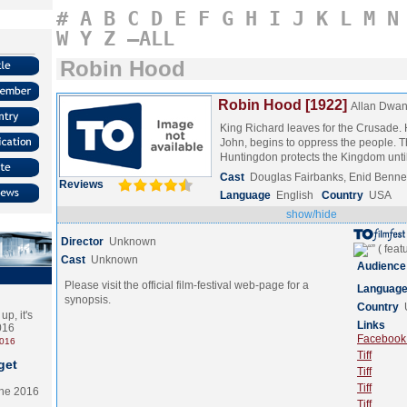
#
A
B
C
D
E
F
G
H
I
J
K
L
M
N
W
Y
Z
–ALL
Robin Hood
Robin Hood [1922]
Allan Dwa
King Richard leaves for the Crusade. H
John, begins to oppress the people. T
Huntingdon protects the Kingdom unt
Cast
Douglas Fairbanks, Enid Benne
Reviews
Language
English
Country
USA
show/hide
Director
Unknown
Cast
Unknown
Audience
Please visit the official film-festival web-page for a
Languag
synopsis.
Country
p, it's
Links
2016
Facebook (
2016
Tiff
get
Tiff
Tiff
the 2016
Tiff