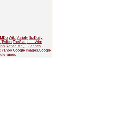
IMDb
Wiki
Variety
ScrDaily
r
Twitch
TheStar
IndieWire
Ion
Rotten
MrQE
Cannes
k
Yahoo
Google
images.Google
gle
vimeo