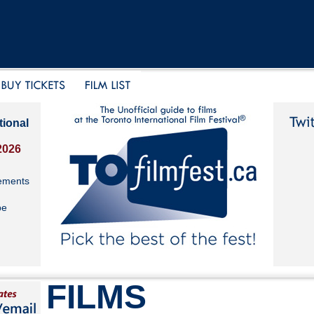
tional
2026
ements
be
FILMS