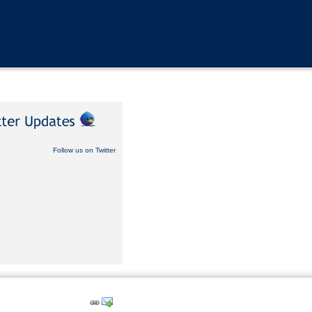
Follow us on Twitter