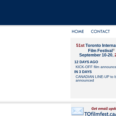
51st
Toronto Interna
®
Film Festival
September 10-20,
12 DAYS AGO
KICK-OFF film announc
IN 3 DAYS
CANADIAN LINE-UP to 
announced