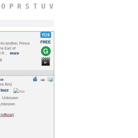
O
P
R
S
T
U
V
n
is brother, Prince
he Earl of
il R…
more
tt
 buzz
e
Unknown
Unknown
official)