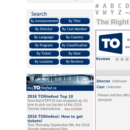
#
A
B
C
D
V
W
Y
Z
–
The Right
Reviews
Director
Unknown
Cast
Unknown
Please visit the offic
2016 TOfilmfest Top 10
synopsis.
Now that #TIFF16 has wrapped up, it's
time to pick our top-ten of the 2016
Toronto International…
Sep.22/2016
2016 TOfilmfest: How to get
tickets!
This Thursday September 8th, the 2016
Toronto International Film