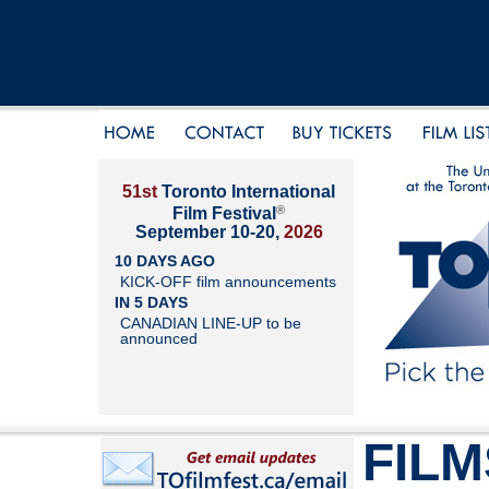
51st
Toronto International
®
Film Festival
September 10-20,
2026
10 DAYS AGO
KICK-OFF film announcements
IN 5 DAYS
CANADIAN LINE-UP to be
announced
FILM