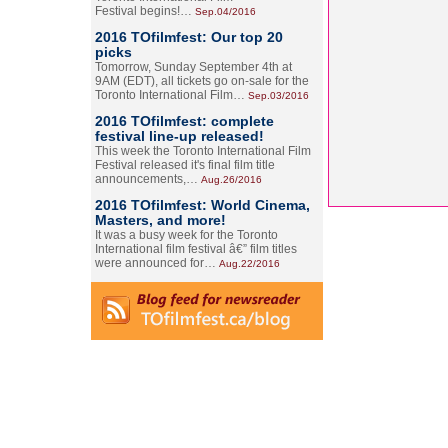
Festival begins!…
Sep.04/2016
2016 TOfilmfest: Our top 20
picks
Tomorrow, Sunday September 4th at
9AM (EDT), all tickets go on-sale for the
Toronto International Film…
Sep.03/2016
2016 TOfilmfest: complete
festival line-up released!
This week the Toronto International Film
Festival released it's final film title
announcements,…
Aug.26/2016
2016 TOfilmfest: World Cinema,
Masters, and more!
It was a busy week for the Toronto
International film festival â€” film titles
were announced for…
Aug.22/2016