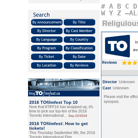
#
A
B
C
D
W
Y
Z
–AL
Religulou
Reviews
Director
Unknown
Cast
Unknown
Please visit the offic
synopsis.
2016 TOfilmfest Top 10
Now that #TIFF16 has wrapped up, it's
time to pick our top-ten of the 2016
Toronto International…
Sep.22/2016
2016 TOfilmfest: How to get
tickets!
This Thursday September 8th, the 2016
Toronto International Film