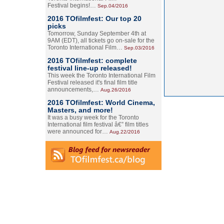
Festival begins!…
Sep.04/2016
2016 TOfilmfest: Our top 20
picks
Tomorrow, Sunday September 4th at
9AM (EDT), all tickets go on-sale for the
Toronto International Film…
Sep.03/2016
2016 TOfilmfest: complete
festival line-up released!
This week the Toronto International Film
Festival released it's final film title
announcements,…
Aug.26/2016
2016 TOfilmfest: World Cinema,
Masters, and more!
It was a busy week for the Toronto
International film festival â€” film titles
were announced for…
Aug.22/2016