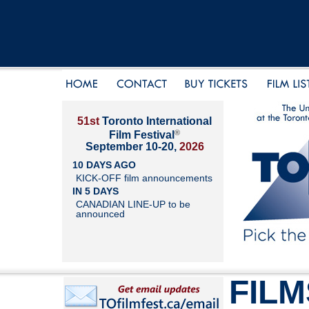
51st
Toronto International
®
Film Festival
September 10-20,
2026
10 DAYS AGO
KICK-OFF film announcements
IN 5 DAYS
CANADIAN LINE-UP to be
announced
FILM