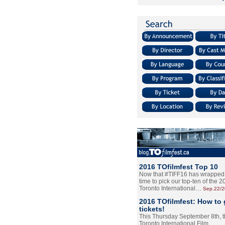
2016 TOfilmfest Top 10
Now that #TIFF16 has wrapped u
time to pick our top-ten of the 
Toronto International…
Sep.22/
2016 TOfilmfest: How to 
tickets!
This Thursday September 8th, 
Toronto International Film