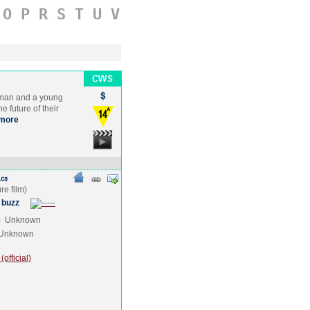
O
P
R
S
T
U
V
 man and a young
e future of their
more
 buzz
e
Unknown
Unknown
official)