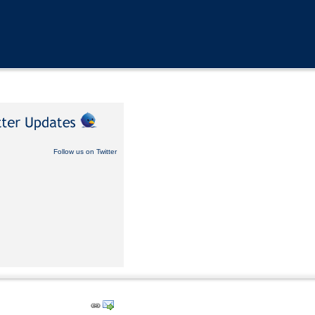
Follow us on Twitter