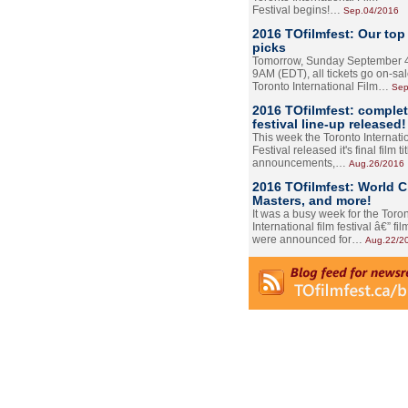
Festival begins!…
Sep.04/2016
2016 TOfilmfest: Our top
picks
Tomorrow, Sunday September 4
9AM (EDT), all tickets go on-sal
Toronto International Film…
Sep
2016 TOfilmfest: comple
festival line-up released!
This week the Toronto Internati
Festival released it's final film tit
announcements,…
Aug.26/2016
2016 TOfilmfest: World 
Masters, and more!
It was a busy week for the Toro
International film festival â€” film
were announced for…
Aug.22/2