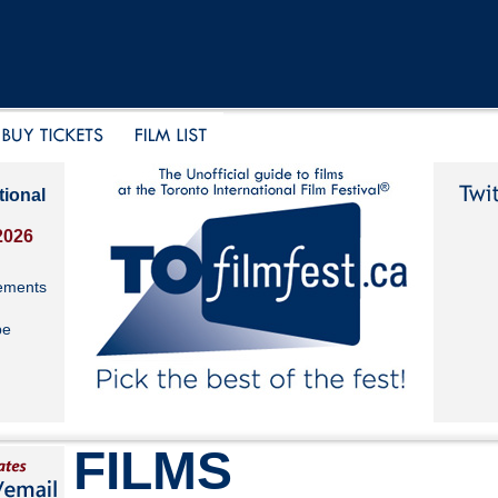
tional
2026
ements
be
FILMS