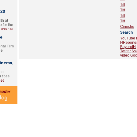
Tiff
Tiff
 20
Tiff
th at
Tiff
e for the
Cinoche
.03/2016
Search
te
YouTube
HReporte
onal Film
BeyondH
le
Twitter
As
video.Goo
Cinema,
nto
 titles
016