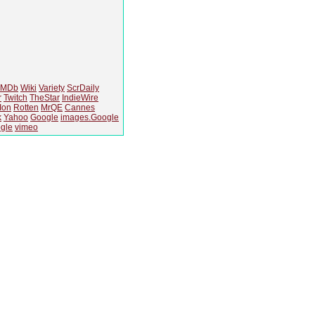
IMDb
Wiki
Variety
ScrDaily
r
Twitch
TheStar
IndieWire
Ion
Rotten
MrQE
Cannes
k
Yahoo
Google
images.Google
gle
vimeo