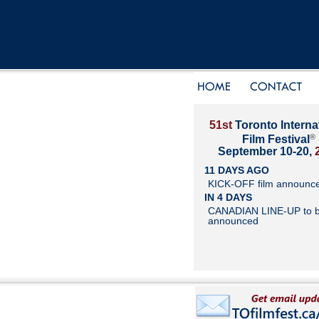
51st
Toronto Interna
®
Film Festival
September 10-20,
11 DAYS AGO
KICK-OFF film announc
IN 4 DAYS
CANADIAN LINE-UP to 
announced