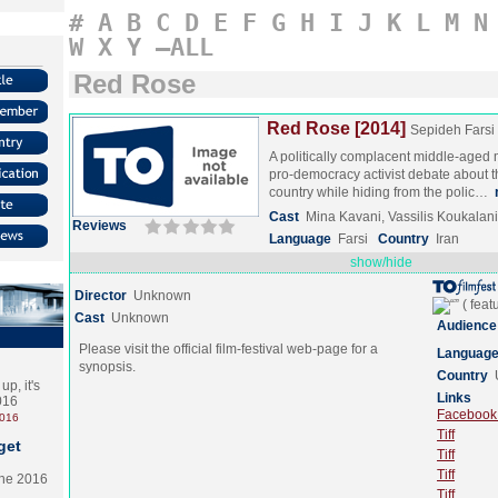
#
A
B
C
D
E
F
G
H
I
J
K
L
M
N
W
X
Y
–ALL
Red Rose
Red Rose [2014]
Sepideh Farsi
A politically complacent middle-aged
pro-democracy activist debate about th
country while hiding from the polic…
Cast
Mina Kavani, Vassilis Koukalani
Reviews
Language
Farsi
Country
Iran
show/hide
Director
Unknown
Cast
Unknown
Audience
Please visit the official film-festival web-page for a
Languag
synopsis.
Country
p, it's
Links
2016
Facebook (
2016
Tiff
get
Tiff
Tiff
the 2016
Tiff